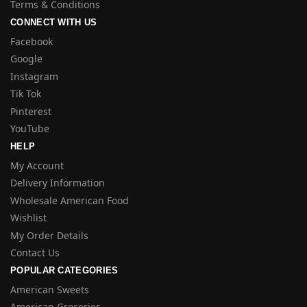
Terms & Conditions
CONNECT WITH US
Facebook
Google
Instagram
Tik Tok
Pinterest
YouTube
HELP
My Account
Delivery Information
Wholesale American Food
Wishlist
My Order Details
Contact Us
POPULAR CATEGORIES
American Sweets
American Groceries