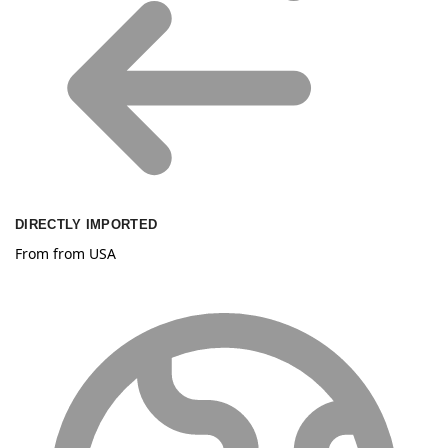
DIRECTLY IMPORTED
From from USA