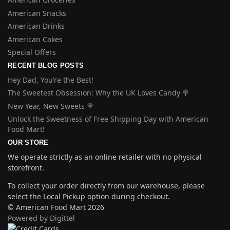
American Snacks
American Drinks
American Cakes
Special Offers
RECENT BLOG POSTS
Hey Dad, You’re the Best!
The Sweetest Obsession: Why the UK Loves Candy 🍭
New Year, New Sweets 🍭
Unlock the Sweetness of Free Shipping Day with American
Food Mart!
OUR STORE
We operate strictly as an online retailer with no physical
storefront.
To collect your order directly from our warehouse, please
select the Local Pickup option during checkout.
© American Food Mart 2026
Powered by Digittel