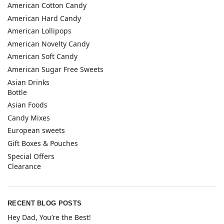
American Cotton Candy
American Hard Candy
American Lollipops
American Novelty Candy
American Soft Candy
American Sugar Free Sweets
Asian Drinks
Bottle
Asian Foods
Candy Mixes
European sweets
Gift Boxes & Pouches
Special Offers
Clearance
RECENT BLOG POSTS
Hey Dad, You’re the Best!