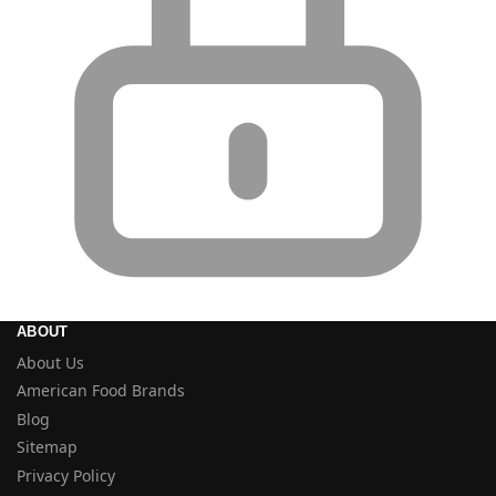
ABOUT
About Us
American Food Brands
Blog
Sitemap
Privacy Policy