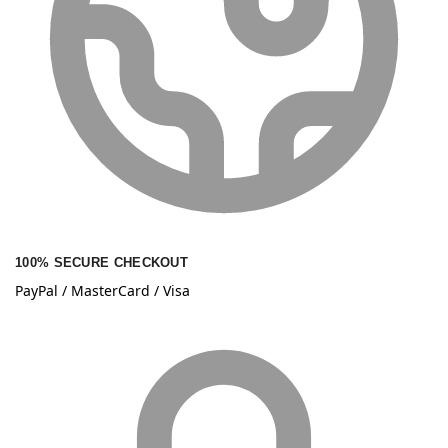
100% SECURE CHECKOUT
PayPal / MasterCard / Visa