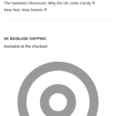
The Sweetest Obsession: Why the UK Loves Candy 🍭
New Year, New Sweets 🍭
UK MAINLAND SHIPPING
Available at the checkout