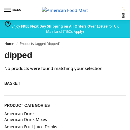
MENU
0
Enjoy
FREE Next Day Shipping on All Orders Over £39.99
for UK
Mainland! (T&Cs Apply)
Home
Products tagged “dipped”
/
dipped
No products were found matching your selection.
BASKET
PRODUCT CATEGORIES
American Drinks
American Drink Mixes
American Fruit Juice Drinks