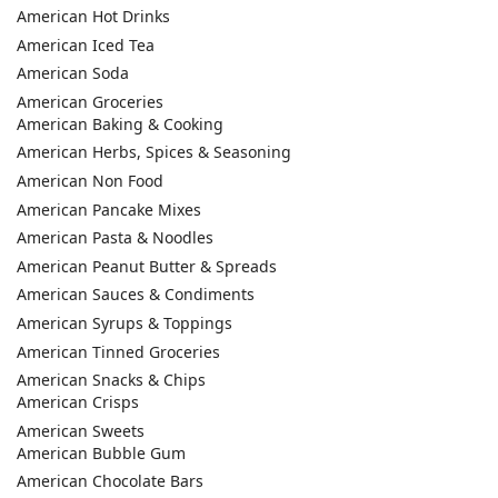
American Hot Drinks
American Iced Tea
American Soda
American Groceries
American Baking & Cooking
American Herbs, Spices & Seasoning
American Non Food
American Pancake Mixes
American Pasta & Noodles
American Peanut Butter & Spreads
American Sauces & Condiments
American Syrups & Toppings
American Tinned Groceries
American Snacks & Chips
American Crisps
American Sweets
American Bubble Gum
American Chocolate Bars