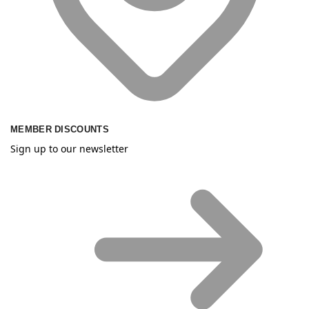
MEMBER DISCOUNTS
Sign up to our newsletter