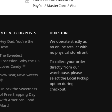
PayPal / MasterCard / Visa
RECENT BLOG POSTS
OUR STORE
Hey Dad, You’re the
We operate strictly as
Best!
an online retailer with
no physical storefront.
The Sweetest
Obsession: Why the UK
To collect your order
Loves Candy 🍭
directly from our
warehouse, please
New Year, New Sweets
select the Local Pickup
🍭
option during
Unlock the Sweetness
checkout.
of Free Shipping Day
with American Food
Mart!