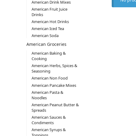
American Drink Mixes
American Fruit Juice
Drinks
American Hot Drinks
American Iced Tea
American Soda
American Groceries
American Baking &
Cooking
American Herbs, Spices &
Seasoning
American Non Food
American Pancake Mixes
American Pasta &
Noodles
American Peanut Butter &
Spreads
American Sauces &
Condiments
American Syrups &
Toppings