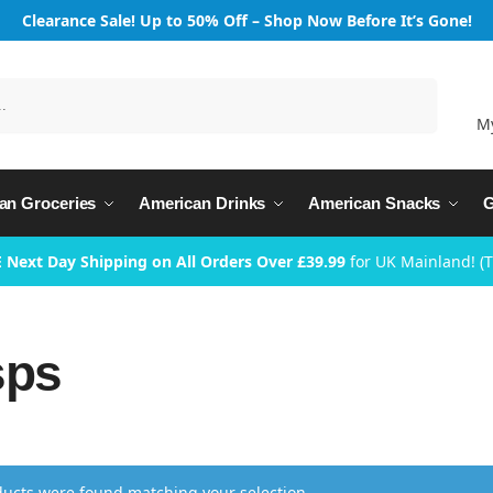
Clearance Sale! Up to 50% Off – Shop Now Before It’s Gone!
Search
M
an Groceries
American Drinks
American Snacks
G
 Next Day Shipping on All Orders Over £39.99
for UK Mainland! (
sps
ucts were found matching your selection.