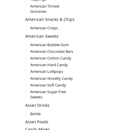
American Tinned
Groceries
American Snacks & Chips
American Crisps
American Sweets
American Bubble Gum
American Chocolate Bars
American Cotton Candy
American Hard Candy
American Lollipops
American Novelty Candy
American Soft Candy
American Sugar Free
Sweets
Asian Drinks
Bottle
Asian Foods
Candy Mixes