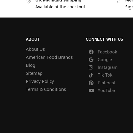
Available at the checkout
Sig
ABOUT
CONNECT WITH US
About Us
Facebook
American Food Brands
Google
Blog
Instagram
Sitemap
Tik Tok
Privacy Policy
Pinterest
Terms & Conditions
YouTube