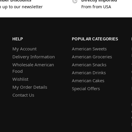
n up to our newsletter
From from USA
HELP
POPULAR CATEGORIES
My Account
American Sweets
Delivery Information
American Groceries
Wholesale American
American Snacks
Food
American Drinks
Wishlist
American Cakes
My Order Details
Special Offers
Contact Us