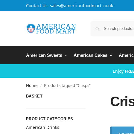
Contact Us: sales@americanfoodmart.co.uk
American Sweets
American Cakes
Americ
Enjoy
FREE
Home
Products tagged “Crisps”
/
Cri
BASKET
PRODUCT CATEGORIES
American Drinks
No prod