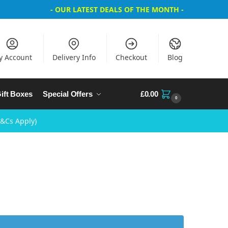
- OUR LATEST DEALS OF THE MONTH -
y Account
Delivery Info
Checkout
Blog
ift Boxes
Special Offers
£
0.00
0
T&Cs Apply)