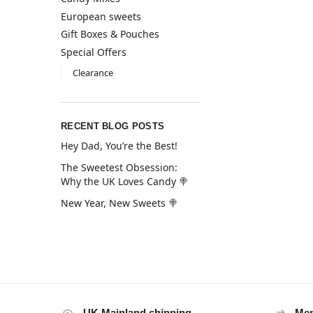
European sweets
Gift Boxes & Pouches
Special Offers
Clearance
RECENT BLOG POSTS
Hey Dad, You’re the Best!
The Sweetest Obsession:
Why the UK Loves Candy 🍭
New Year, New Sweets 🍭
UK Mainland shipping
Mem