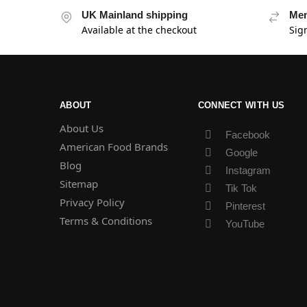
UK Mainland shipping
Mem
Available at the checkout
Sig
ABOUT
CONNECT WITH US
About Us
Facebook
American Food Brands
Google
Blog
Instagram
Sitemap
Tik Tok
Privacy Policy
Pinterest
Terms & Conditions
YouTube