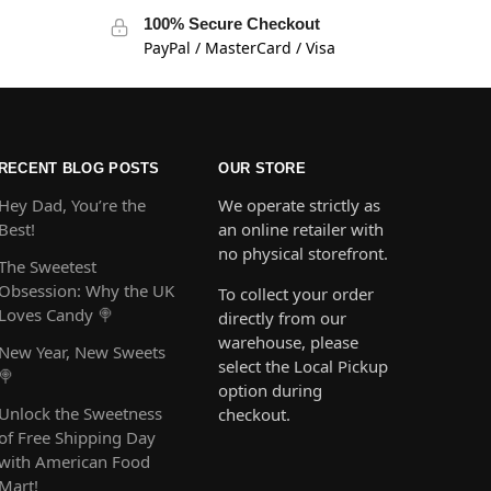
100% Secure Checkout
PayPal / MasterCard / Visa
RECENT BLOG POSTS
OUR STORE
Hey Dad, You’re the
We operate strictly as
Best!
an online retailer with
no physical storefront.
The Sweetest
Obsession: Why the UK
To collect your order
Loves Candy 🍭
directly from our
warehouse, please
New Year, New Sweets
select the Local Pickup
🍭
option during
Unlock the Sweetness
checkout.
of Free Shipping Day
with American Food
Mart!