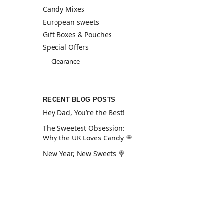
Candy Mixes
European sweets
Gift Boxes & Pouches
Special Offers
Clearance
RECENT BLOG POSTS
Hey Dad, You’re the Best!
The Sweetest Obsession:
Why the UK Loves Candy 🍭
New Year, New Sweets 🍭