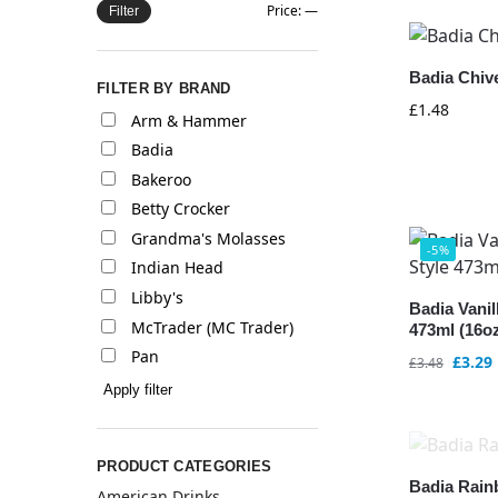
Price:
—
Filter
Badia Chive
FILTER BY BRAND
£
1.48
Arm & Hammer
Badia
Bakeroo
Betty Crocker
Grandma's Molasses
-5%
Indian Head
Libby's
Badia Vani
McTrader (MC Trader)
473ml (16o
Pan
£
3.29
£
3.48
Apply filter
PRODUCT CATEGORIES
Badia Rain
American Drinks