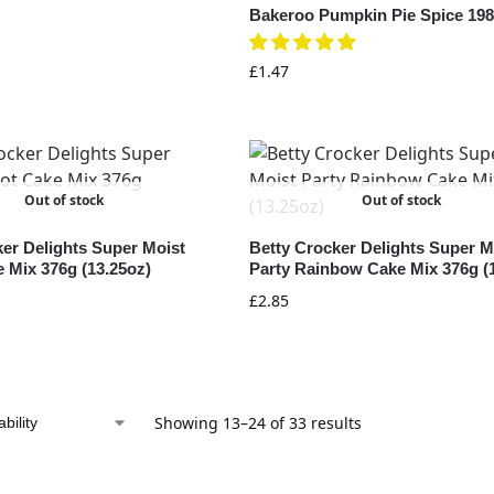
Bakeroo Pumpkin Pie Spice 198
£
1.47
Out of stock
Out of stock
ker Delights Super Moist
Betty Crocker Delights Super M
 Mix 376g (13.25oz)
Party Rainbow Cake Mix 376g (
£
2.85
Showing 13–24 of 33 results