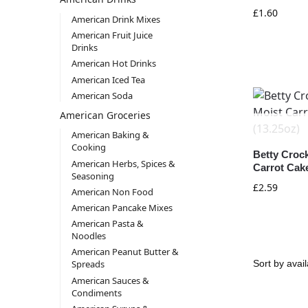
£
1.60
American Drink Mixes
American Fruit Juice
Drinks
American Hot Drinks
American Iced Tea
American Soda
American Groceries
American Baking &
Cooking
Betty Croc
American Herbs, Spices &
Carrot Cake
Seasoning
£
2.59
American Non Food
American Pancake Mixes
American Pasta &
Noodles
American Peanut Butter &
Spreads
American Sauces &
Condiments