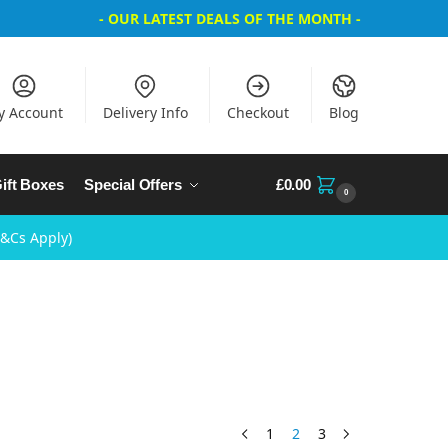
- OUR LATEST DEALS OF THE MONTH -
y Account
Delivery Info
Checkout
Blog
ift Boxes
Special Offers
£
0.00
0
T&Cs Apply)
1
2
3