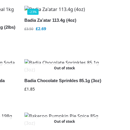
-23%
Badia Za’atar 113.4g (4oz)
g (2lbs)
£
2.69
£
3.50
Out of stock
da
Badia Chocolate Sprinkles 85.1g (3oz)
£
1.85
Out of stock