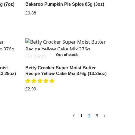
g (7oz)
Bakeroo Pumpkin Pie Spice 85g (3oz)
£
0.88
Out of stock
oist
Betty Crocker Super Moist Butter
13.25oz)
Recipe Yellow Cake Mix 376g (13.25oz)
£
2.99
1
2
3