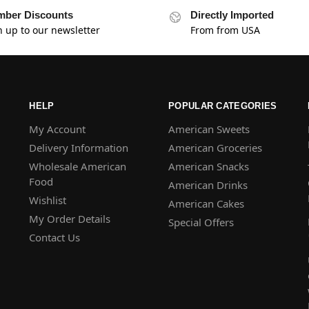
ber Discounts
Directly Imported
n up to our newsletter
From from USA
HELP
POPULAR CATEGORIES
My Account
American Sweets
Delivery Information
American Groceries
Wholesale American
American Snacks
Food
American Drinks
Wishlist
American Cakes
My Order Details
Special Offers
Contact Us