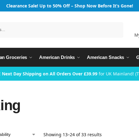
Clearance Sale! Up to 50% Off – Shop Now Before It’s Gone!
Search
M
an Groceries
American Drinks
American Snacks
G
 Next Day Shipping on All Orders Over £39.99
for UK Mainland! (
ing
Showing 13–24 of 33 results