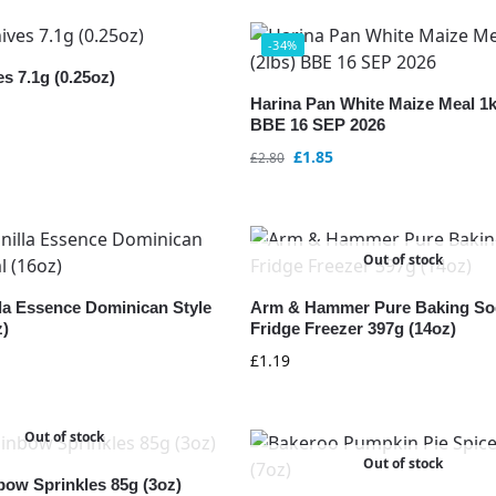
-34%
s 7.1g (0.25oz)
Harina Pan White Maize Meal 1k
BBE 16 SEP 2026
£
1.85
£
2.80
Out of stock
lla Essence Dominican Style
Arm & Hammer Pure Baking So
z)
Fridge Freezer 397g (14oz)
£
1.19
Out of stock
Out of stock
bow Sprinkles 85g (3oz)