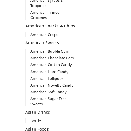
American Syrups &
Toppings
American Tinned
Groceries
American Snacks & Chips
American Crisps
American Sweets
American Bubble Gum
American Chocolate Bars
American Cotton Candy
American Hard Candy
American Lollipops
American Novelty Candy
American Soft Candy
American Sugar Free
Sweets
Asian Drinks
Bottle
Asian Foods