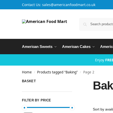
Contact Us: sales@americanfoodmart.co.uk
American Sweets
American Cakes
Americ
Enjoy
FREE
Home
Products tagged “Baking”
Page 2
/
/
Bak
BASKET
FILTER BY PRICE