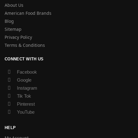
About Us
American Food Brands
Blog
Sitemap
Privacy Policy
Terms & Conditions
CONNECT WITH US
Facebook
Google
Instagram
Tik Tok
Pinterest
YouTube
HELP
My Account