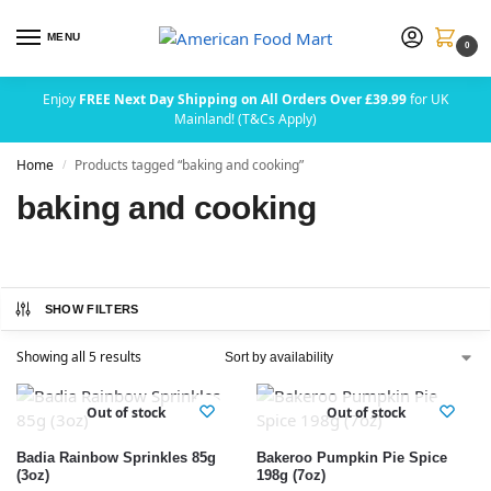
MENU
0
Enjoy
FREE Next Day Shipping on All Orders Over £39.99
for UK
Mainland! (T&Cs Apply)
Home
Products tagged “baking and cooking”
/
baking and cooking
SHOW FILTERS
Showing all 5 results
Out of stock
Out of stock
Badia Rainbow Sprinkles 85g
Bakeroo Pumpkin Pie Spice
(3oz)
198g (7oz)