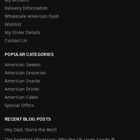
Delivery Information
Wholesale American Food
Wishlist
My Order Details
Contact Us
POPULAR CATEGORIES
American Sweets
American Groceries
American Snacks
American Drinks
American Cakes
Special Offers
RECENT BLOG POSTS
Hey Dad, You’re the Best!
The Sweetest Obsession: Why the UK Loves Candy 🍭