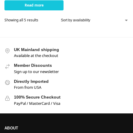
Read more
Showing all 5 results
UK Mainland shipping
Available at the checkout
Member Discounts
Sign up to our newsletter
Directly Imported
From from USA
100% Secure Checkout
PayPal / MasterCard / Visa
ABOUT