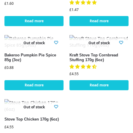
£
1.60
£
1.47
Read more
Read more
Out of stock
Out of stock
Bakeroo Pumpkin Pie Spice
Kraft Stove Top Cornbread
85g (3oz)
Stuffing 170g (6oz)
£
0.88
£
4.55
Read more
Read more
Out of stock
Stove Top Chicken 170g (6oz)
£
4.55