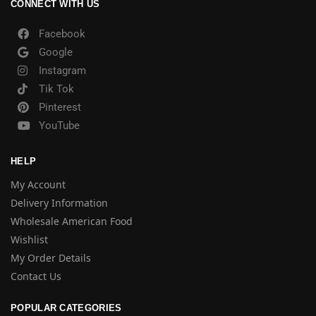
CONNECT WITH US
Facebook
Google
Instagram
Tik Tok
Pinterest
YouTube
HELP
My Account
Delivery Information
Wholesale American Food
Wishlist
My Order Details
Contact Us
POPULAR CATEGORIES