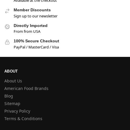
Available at the checkout
Member Discounts
Sign up to our newsletter
Directly Imported
From from USA
100% Secure Checkout
PayPal / MasterCard / Visa
ABOUT
About Us
American Food Brands
Blog
Sitemap
Privacy Policy
Terms & Conditions