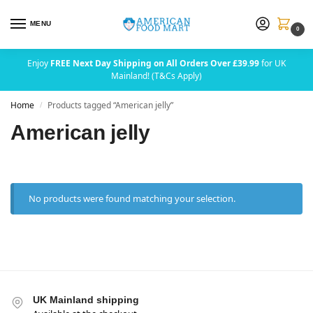
MENU
0
Enjoy
FREE Next Day Shipping on All Orders Over £39.99
for UK
Mainland! (T&Cs Apply)
Home
Products tagged “American jelly”
/
American jelly
No products were found matching your selection.
UK Mainland shipping