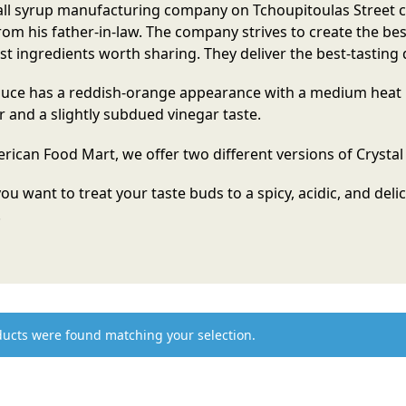
ll syrup manufacturing company on Tchoupitoulas Street cal
rom his father-in-law. The company strives to create the be
st ingredients worth sharing. They deliver the best-tasting 
uce has a reddish-orange appearance with a medium heat l
r and a slightly subdued vinegar taste.
rican Food Mart, we offer two different versions of Crystal 
 you want to treat your taste buds to a spicy, acidic, and deli
!
ucts were found matching your selection.