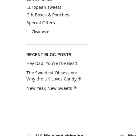
European sweets
Gift Boxes & Pouches
Special Offers
Clearance
RECENT BLOG POSTS
Hey Dad, You’re the Best!
The Sweetest Obsession:
Why the UK Loves Candy 🍭
New Year, New Sweets 🍭
UK Mainland shipping
Mem