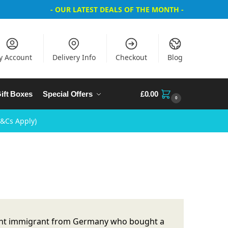
- OUR LATEST DEALS OF THE MONTH -
y Account
Delivery Info
Checkout
Blog
ift Boxes
Special Offers
£
0.00
0
T&Cs Apply)
ecent immigrant from Germany who bought a