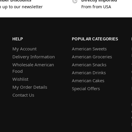
n up to our newsletter
From from USA
HELP
POPULAR CATEGORIES
My Account
American Sweets
Delivery Information
American Groceries
Wholesale American
American Snacks
Food
American Drinks
Wishlist
American Cakes
My Order Details
Special Offers
Contact Us