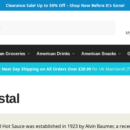
Clearance Sale! Up to 50% Off – Shop Now Before It’s Gone!
Search
M
an Groceries
American Drinks
American Snacks
G
 Next Day Shipping on All Orders Over £39.99
for UK Mainland! (
stal
l Hot Sauce was established in 1923 by Alvin Baumer, a r