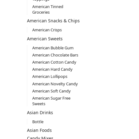
American Tinned
Groceries
American Snacks & Chips
American Crisps
American Sweets
American Bubble Gum
American Chocolate Bars
American Cotton Candy
American Hard Candy
American Lollipops
American Novelty Candy
American Soft Candy
American Sugar Free
Sweets
Asian Drinks
Bottle
Asian Foods
Candy Mixes