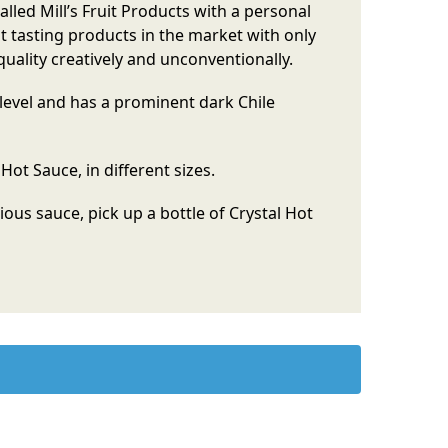
led Mill’s Fruit Products with a personal
st tasting products in the market with only
quality creatively and unconventionally.
evel and has a prominent dark Chile
Hot Sauce, in different sizes.
cious sauce, pick up a bottle of Crystal Hot