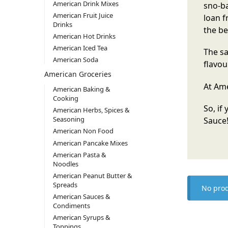
American Drink Mixes
sno-ba
American Fruit Juice
loan f
Drinks
the be
American Hot Drinks
American Iced Tea
The sa
American Soda
flavou
American Groceries
At Ame
American Baking &
Cooking
So, if
American Herbs, Spices &
Seasoning
Sauce
American Non Food
American Pancake Mixes
American Pasta &
Noodles
American Peanut Butter &
Spreads
No prod
American Sauces &
Condiments
American Syrups &
Toppings