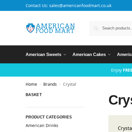
Contact Us: sales@americanfoodmart.co.uk
American Sweets
American Cakes
Americ
Enjoy
FREE
Home
Brands
Crystal
/
/
Cry
BASKET
PRODUCT CATEGORIES
American Drinks
Crysta