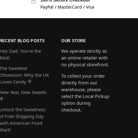
PayPal / MasterCard / Visa
RECENT BLOG POSTS
OUR STORE
Hey Dad, You’re the
We operate strictly as
Best!
an online retailer with
no physical storefront.
The Sweetest
Obsession: Why the UK
To collect your order
Loves Candy 🍭
directly from our
warehouse, please
New Year, New Sweets
select the Local Pickup
🍭
option during
Unlock the Sweetness
checkout.
of Free Shipping Day
with American Food
Mart!