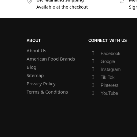
Available at the checkout
Sig
ABOUT
CONNECT WITH US
About Us
Facebook
American Food Brands
Google
Blog
Instagram
Sitemap
Tik Tok
Privacy Policy
Pinterest
Terms & Conditions
YouTube