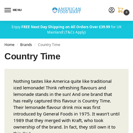
MENU
0
Enjoy
FREE Next Day Shipping on All Orders Over £39.99
for UK
Mainland! (T&Cs Apply)
Home
Brands
Country Time
/
/
Country Time
Nothing tastes like America quite like traditional
iced lemonade! Think refreshing flavours and
lemonade stands in the sun! And one brand that
has really captured this flavour is Country Time.
Their lemonade flavour drink mix was first
introduced by General Foods in 1975. It wasn’t until
1989 that they merged with Kraft, who took
ownership of the brand. In fact, they still own it to