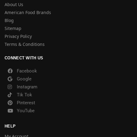
About Us
American Food Brands
Blog
Sitemap
Privacy Policy
Terms & Conditions
CONNECT WITH US
Facebook
Google
Instagram
Tik Tok
Pinterest
YouTube
HELP
My Account