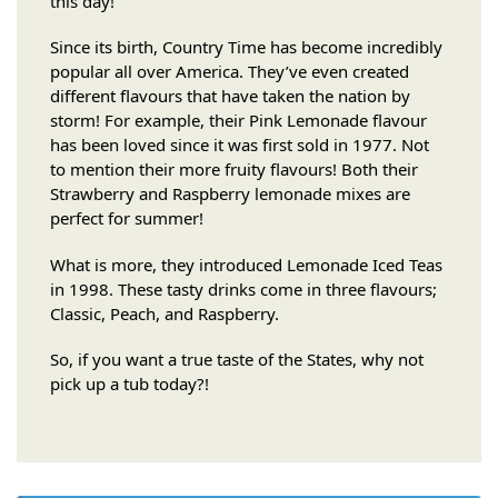
this day!
Since its birth, Country Time has become incredibly
popular all over America. They’ve even created
different flavours that have taken the nation by
storm! For example, their Pink Lemonade flavour
has been loved since it was first sold in 1977. Not
to mention their more fruity flavours! Both their
Strawberry and Raspberry lemonade mixes are
perfect for summer!
What is more, they introduced Lemonade Iced Teas
in 1998. These tasty drinks come in three flavours;
Classic, Peach, and Raspberry.
So, if you want a true taste of the States, why not
pick up a tub today?!