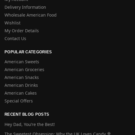
Delivery Information
Wholesale American Food
Wishlist
My Order Details
Contact Us
POPULAR CATEGORIES
American Sweets
American Groceries
American Snacks
American Drinks
American Cakes
Special Offers
RECENT BLOG POSTS
Hey Dad, You’re the Best!
The Sweetest Obsession: Why the UK Loves Candy 🍭