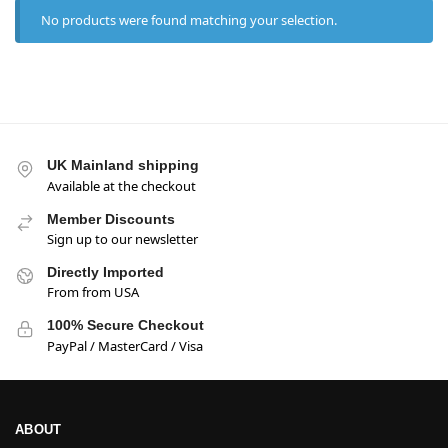
No products were found matching your selection.
UK Mainland shipping
Available at the checkout
Member Discounts
Sign up to our newsletter
Directly Imported
From from USA
100% Secure Checkout
PayPal / MasterCard / Visa
ABOUT