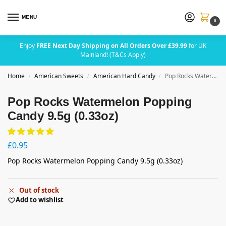
MENU
0
Enjoy
FREE Next Day Shipping on All Orders Over £39.99
for UK
Mainland! (T&Cs Apply)
Home
American Sweets
American Hard Candy
Pop Rocks Watermelon Popping Candy 9.5g (0.33oz)
/
/
/
Pop Rocks Watermelon Popping
Candy 9.5g (0.33oz)
£
0.95
Pop Rocks Watermelon Popping Candy 9.5g (0.33oz)
Out of stock
Add to wishlist