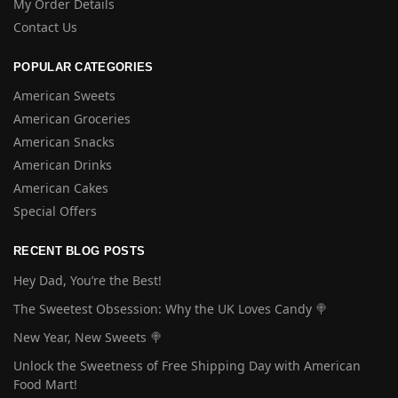
My Order Details
Contact Us
POPULAR CATEGORIES
American Sweets
American Groceries
American Snacks
American Drinks
American Cakes
Special Offers
RECENT BLOG POSTS
Hey Dad, You’re the Best!
The Sweetest Obsession: Why the UK Loves Candy 🍭
New Year, New Sweets 🍭
Unlock the Sweetness of Free Shipping Day with American
Food Mart!