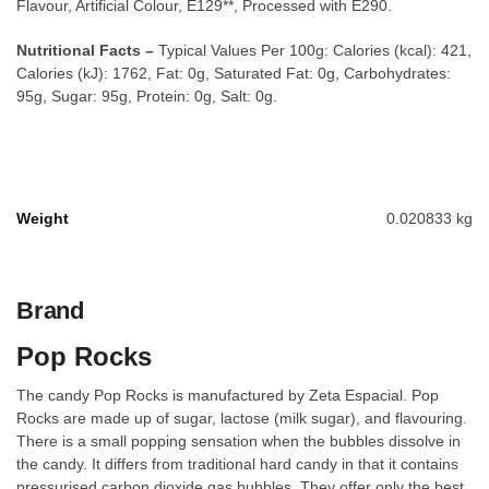
Flavour, Artificial Colour, E129**, Processed with E290.
Nutritional Facts –
Typical Values Per 100g: Calories (kcal): 421,
Calories (kJ): 1762, Fat: 0g, Saturated Fat: 0g, Carbohydrates:
95g, Sugar: 95g, Protein: 0g, Salt: 0g.
Weight
0.020833 kg
Brand
Pop Rocks
The candy Pop Rocks is manufactured by Zeta Espacial. Pop
Rocks are made up of sugar, lactose (milk sugar), and flavouring.
There is a small popping sensation when the bubbles dissolve in
the candy. It differs from traditional hard candy in that it contains
pressurised carbon dioxide gas bubbles. They offer only the best