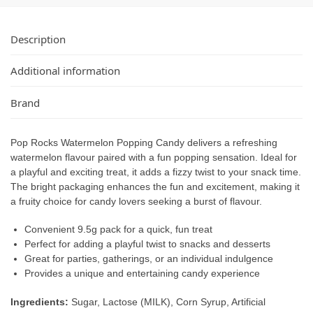
Description
Additional information
Brand
Pop Rocks Watermelon Popping Candy delivers a refreshing
watermelon flavour paired with a fun popping sensation. Ideal for
a playful and exciting treat, it adds a fizzy twist to your snack time.
The bright packaging enhances the fun and excitement, making it
a fruity choice for candy lovers seeking a burst of flavour.
Convenient 9.5g pack for a quick, fun treat
Perfect for adding a playful twist to snacks and desserts
Great for parties, gatherings, or an individual indulgence
Provides a unique and entertaining candy experience
Ingredients:
Sugar, Lactose (MILK), Corn Syrup, Artificial