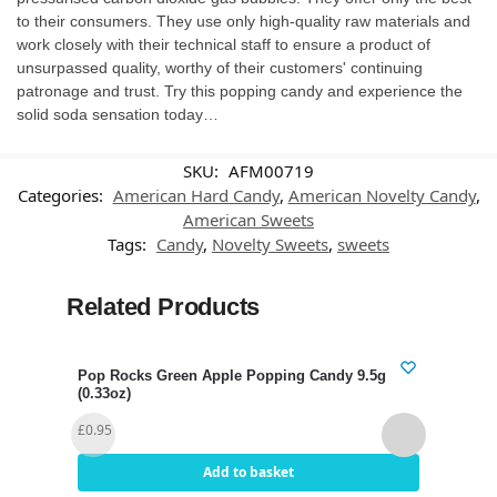
to their consumers. They use only high-quality raw materials and
work closely with their technical staff to ensure a product of
unsurpassed quality, worthy of their customers' continuing
patronage and trust. Try this popping candy and experience the
solid soda sensation today…
SKU:
AFM00719
Categories:
American Hard Candy
,
American Novelty Candy
,
American Sweets
Tags:
Candy
,
Novelty Sweets
,
sweets
Related Products
Pop Rocks Green Apple Popping Candy 9.5g
Pop 
(0.33oz)
(0.3
£
0.95
£
1.3
Add to basket