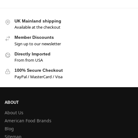
UK Mainland shipping
Available at the checkout
Member Discounts
Sign up to our newsletter
Directly Imported
From from USA
100% Secure Checkout
PayPal / MasterCard / Visa
ABOUT
About Us
American Food Brands
Blog
Sitemap