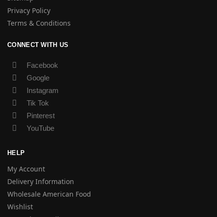
Privacy Policy
Terms & Conditions
CONNECT WITH US
Facebook
Google
Instagram
Tik Tok
Pinterest
YouTube
HELP
My Account
Delivery Information
Wholesale American Food
Wishlist