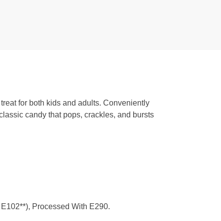
 treat for both kids and adults. Conveniently
 classic candy that pops, crackles, and bursts
3, E102**), Processed With E290.