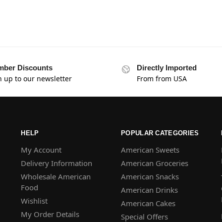
ber Discounts
Directly Imported
n up to our newsletter
From from USA
HELP
POPULAR CATEGORIES
My Account
American Sweets
Delivery Information
American Groceries
Wholesale American
American Snacks
Food
American Drinks
Wishlist
American Cakes
My Order Details
Special Offers