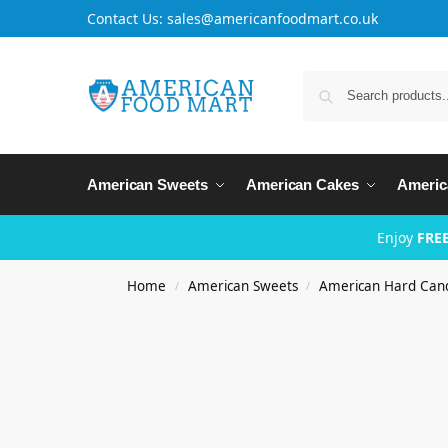
Contact Us: sales@americanfoodmart.co.uk
American Sweets
American Cakes
Americ
Enjoy
FREE
Home
American Sweets
American Hard Can
/
/