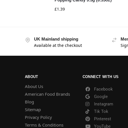
£
1.39
UK Mainland shipping
Mem
Available at the checkout
Sig
ABOUT
CONNECT WITH US
About Us
Facebook
American Food Brands
Google
Blog
Instagram
Sitemap
Tik Tok
Privacy Policy
Pinterest
Terms & Conditions
YouTube