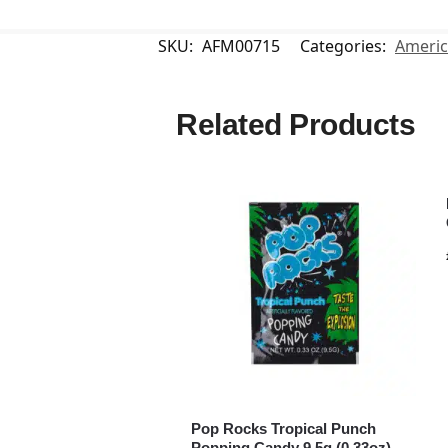
SKU:
AFM00715
Categories:
Americ
Related Products
Pop Rocks Tropical Punch
Popping Candy 9.5g (0.33oz)