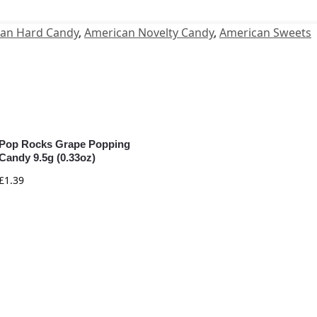
an Hard Candy
,
American Novelty Candy
,
American Sweets
Pop Rocks Grape Popping
Candy 9.5g (0.33oz)
£
1.39