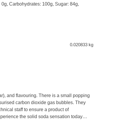
t: 0g, Carbohydrates: 100g, Sugar: 84g,
0.020833 kg
), and flavouring. There is a small popping
ressurised carbon dioxide gas bubbles. They
hnical staff to ensure a product of
experience the solid soda sensation today…