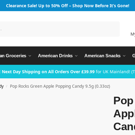
Clearance Sale! Up to 50% Off – Shop Now Before It’s Gone!
Search
M
an Groceries
American Drinks
American Snacks
G
 Next Day Shipping on All Orders Over £39.99
for UK Mainland! (
dy
Pop Rocks Green Apple Popping Candy 9.5g (0.33oz)
/
Pop
App
Cand