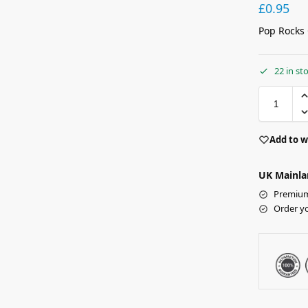
£
0.95
Pop Rocks 
22 in st
Add to w
UK Mainla
Premium 
Order y