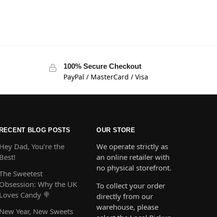
100% Secure Checkout
PayPal / MasterCard / Visa
RECENT BLOG POSTS
OUR STORE
Hey Dad, You’re the
We operate strictly as
Best!
an online retailer with
no physical storefront.
The Sweetest
Obsession: Why the UK
To collect your order
Loves Candy 🍭
directly from our
warehouse, please
New Year, New Sweets