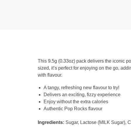
This 9.5g (0.33oz) pack delivers the iconic po
sized, it’s perfect for enjoying on the go, add
with flavour.
A tangy, refreshing new flavour to try!
Delivers an exciting, fizzy experience
Enjoy without the extra calories
Authentic Pop Rocks flavour
Ingredients:
Sugar, Lactose (MILK Sugar), Cor