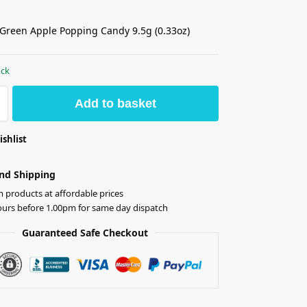
Green Apple Popping Candy 9.5g (0.33oz)
ock
Add to basket
ishlist
nd Shipping
products at affordable prices
ours before 1.00pm for same day dispatch
Guaranteed Safe Checkout