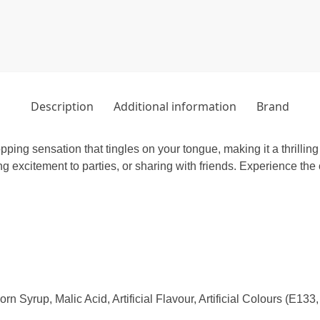
Description
Additional information
Brand
pping sensation that tingles on your tongue, making it a thrilling
ing excitement to parties, or sharing with friends. Experience the
n Syrup, Malic Acid, Artificial Flavour, Artificial Colours (E13