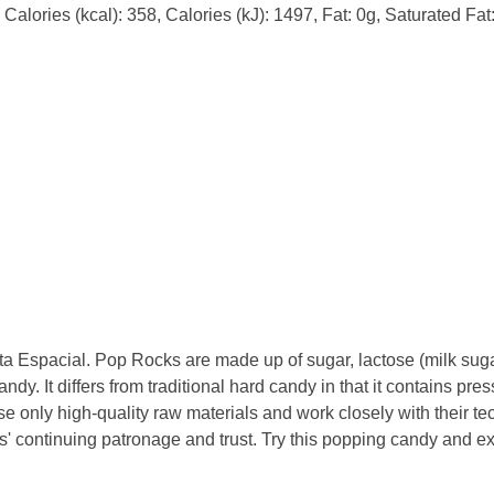
Calories (kcal): 358, Calories (kJ): 1497, Fat: 0g, Saturated Fa
 Espacial. Pop Rocks are made up of sugar, lactose (milk sugar
dy. It differs from traditional hard candy in that it contains p
se only high-quality raw materials and work closely with their tec
rs' continuing patronage and trust. Try this popping candy and 