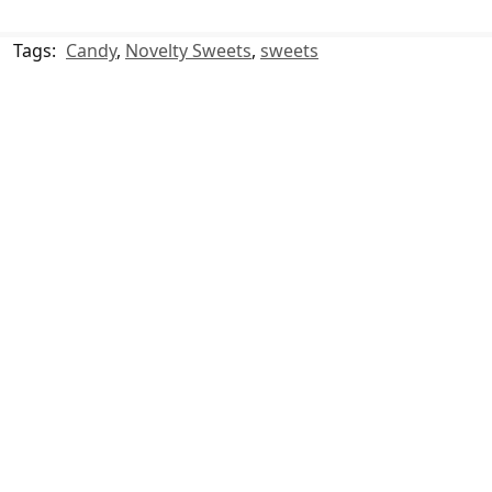
Tags:
Candy
,
Novelty Sweets
,
sweets