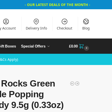
- OUR LATEST DEALS OF THE MONTH -
y Account
Delivery Info
Checkout
Blog
ift Boxes
Special Offers
£
0.00
0
T&Cs Apply)
 Rocks Green
le Popping
y 9.5g (0.33oz)