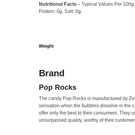
Nutritional Facts –
Typical Values Per 100g: 
Protein: 0g, Salt: 0g.
Weight
Brand
Pop Rocks
The candy Pop Rocks is manufactured by Zeta
sensation when the bubbles dissolve in the can
offer only the best to their consumers. They u
unsurpassed quality, worthy of their custome