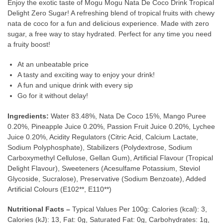
Enjoy the exotic taste of Mogu Mogu Nata De Coco Drink Tropical
Delight Zero Sugar! A refreshing blend of tropical fruits with chewy
nata de coco for a fun and delicious experience. Made with zero
sugar, a free way to stay hydrated. Perfect for any time you need
a fruity boost!
At an unbeatable price
A tasty and exciting way to enjoy your drink!
A fun and unique drink with every sip
Go for it without delay!
Ingredients:
Water 83.48%, Nata De Coco 15%, Mango Puree
0.20%, Pineapple Juice 0.20%, Passion Fruit Juice 0.20%, Lychee
Juice 0.20%, Acidity Regulators (Citric Acid, Calcium Lactate,
Sodium Polyphosphate), Stabilizers (Polydextrose, Sodium
Carboxymethyl Cellulose, Gellan Gum), Artificial Flavour (Tropical
Delight Flavour), Sweeteners (Acesulfame Potassium, Steviol
Glycoside, Sucralose), Preservative (Sodium Benzoate), Added
Artificial Colours (E102**, E110**)
Nutritional Facts –
Typical Values Per 100g: Calories (kcal): 3,
Calories (kJ): 13, Fat: 0g, Saturated Fat: 0g, Carbohydrates: 1g,