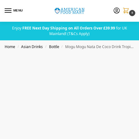
MENU
0
Enjoy
FREE Next Day Shipping on All Orders Over £39.99
for UK
Mainland! (T&Cs Apply)
Home
Asian Drinks
Bottle
Mogu Mogu Nata De Coco Drink Tropical Delight Zero Sugar 320ml
/
/
/