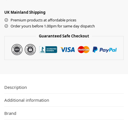
UK Mainland Shipping
Premium products at affordable prices
Order yours before 1.00pm for same day dispatch
Guaranteed Safe Checkout
Description
Additional information
Brand