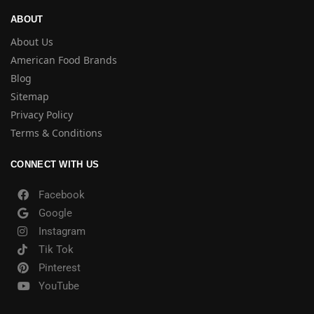
ABOUT
About Us
American Food Brands
Blog
Sitemap
Privacy Policy
Terms & Conditions
CONNECT WITH US
Facebook
Google
Instagram
Tik Tok
Pinterest
YouTube