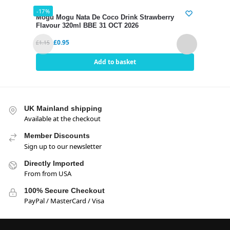
-17%
-17%
Mogu Mogu Nata De Coco Drink Strawberry
Mogu
Flavour 320ml BBE 31 OCT 2026
320m
£
0.95
£
1.15
£
1.15
Add to basket
UK Mainland shipping
Available at the checkout
Member Discounts
Sign up to our newsletter
Directly Imported
From from USA
100% Secure Checkout
PayPal / MasterCard / Visa