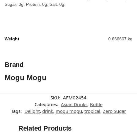
Sugar: 0g, Protein: 0g, Salt: 0g.
Weight
0.666667 kg
Brand
Mogu Mogu
SKU:
AFM02454
Categories:
Asian Drinks
,
Bottle
Tags:
Delight
,
drink
,
mogu mogu
,
tropical
,
Zero Sugar
Related Products