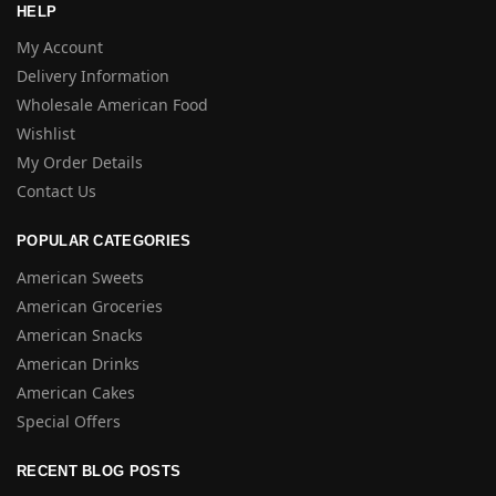
HELP
My Account
Delivery Information
Wholesale American Food
Wishlist
My Order Details
Contact Us
POPULAR CATEGORIES
American Sweets
American Groceries
American Snacks
American Drinks
American Cakes
Special Offers
RECENT BLOG POSTS