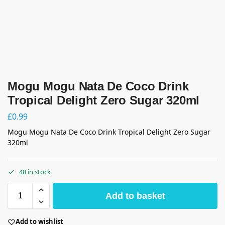
Mogu Mogu Nata De Coco Drink
Tropical Delight Zero Sugar 320ml
£
0.99
Mogu Mogu Nata De Coco Drink Tropical Delight Zero Sugar
320ml
48 in stock
Add to basket
Add to wishlist