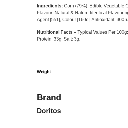
Ingredients:
Corn (79%), Edible Vegetable Oi
Flavour [Natural & Nature Identical Flavour
Agent [551], Colour [160c], Antioxidant [300])
Nutritional Facts –
Typical Values Per 100g: 
Protein: 33g, Salt: 3g.
Weight
Brand
Doritos