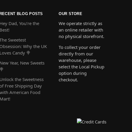
RECENT BLOG POSTS
OUR STORE
Hey Dad, You’re the
We operate strictly as
Best!
an online retailer with
no physical storefront.
The Sweetest
Obsession: Why the UK
To collect your order
Loves Candy 🍭
directly from our
warehouse, please
New Year, New Sweets
select the Local Pickup
🍭
option during
Unlock the Sweetness
checkout.
of Free Shipping Day
with American Food
Mart!