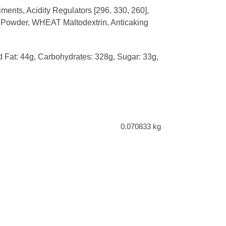
ents, Acidity Regulators [296, 330, 260],
to Powder, WHEAT Maltodextrin, Anticaking
ed Fat: 44g, Carbohydrates: 328g, Sugar: 33g,
0.070833 kg