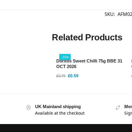
SKU:
AFM02
Related Products
-25%
Doritos Sweet Chilli 75g BBE 31
OCT 2026
£
0.59
£
0.79
UK Mainland shipping
Mem
Available at the checkout
Sig