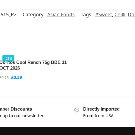
515_P2
Category:
Asian Foods
Tags:
#Sweet
,
Chilli
,
Dor
-21%
Doritos Cool Ranch 75g BBE 31
OCT 2026
£
0.59
£
0.75
ber Discounts
Directly Imported
n up to our newsletter
From from USA