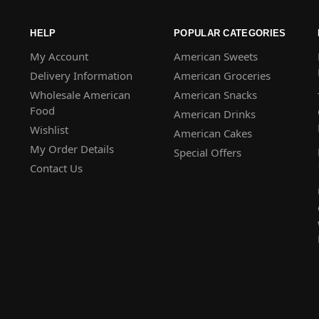
HELP
POPULAR CATEGORIES
My Account
American Sweets
Delivery Information
American Groceries
Wholesale American
American Snacks
Food
American Drinks
Wishlist
American Cakes
My Order Details
Special Offers
Contact Us