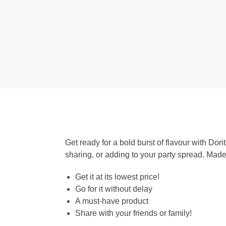
Get ready for a bold burst of flavour with Dori
sharing, or adding to your party spread. Made 
Get it at its lowest price!
Go for it without delay
A must-have product
Share with your friends or family!