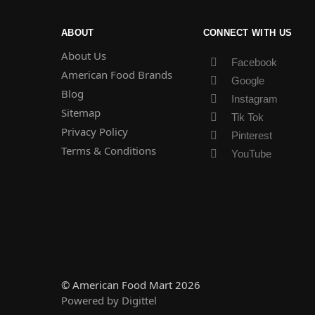
ABOUT
CONNECT WITH US
About Us
Facebook
American Food Brands
Google
Blog
Instagram
Sitemap
Tik Tok
Privacy Policy
Pinterest
Terms & Conditions
YouTube
© American Food Mart 2026
Powered by Digittel