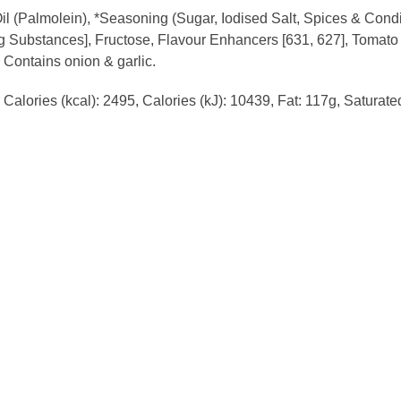
l (Palmolein), *Seasoning (Sugar, Iodised Salt, Spices & Condim
ing Substances], Fructose, Flavour Enhancers [631, 627], Toma
. Contains onion & garlic.
Calories (kcal): 2495, Calories (kJ): 10439, Fat: 117g, Saturat