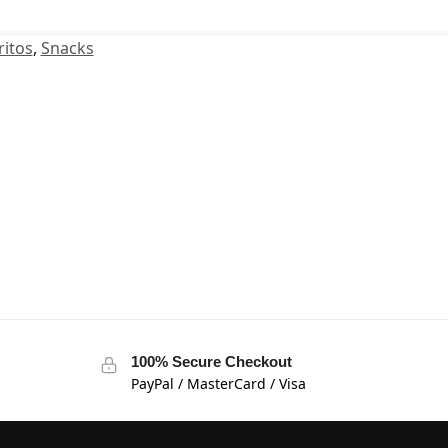
itos
,
Snacks
100% Secure Checkout
PayPal / MasterCard / Visa