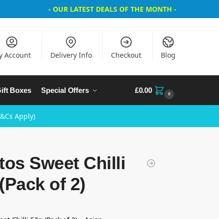
- OUR LATEST DEALS OF THE MONTH -
y Account
Delivery Info
Checkout
Blog
ift Boxes
Special Offers
£
0.00
0
T&Cs Apply)
tos Sweet Chilli
(Pack of 2)