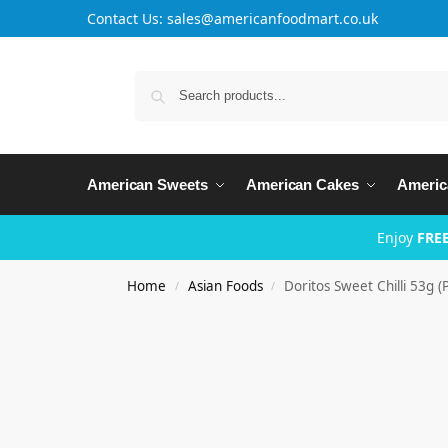
Contact Us: sales@americanfoodmart.co.uk
American Sweets
American Cakes
Americ
Enjoy
FREE
Home
Asian Foods
Doritos Sweet Chilli 53g (
/
/