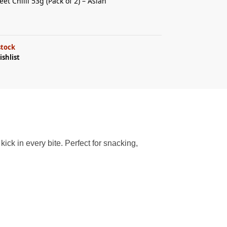
et Chilli 53g (Pack of 2) – Asian
stock
ishlist
kick in every bite. Perfect for snacking,