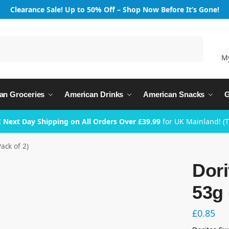
Clearance Sale! Up to 50% Off – Shop Now Before It’s Gone!
Search
M
an Groceries
American Drinks
American Snacks
G
 Next Day Shipping on All Orders Over £39.99
for UK Mainland! (
Pack of 2)
Dori
53g 
£
0.85