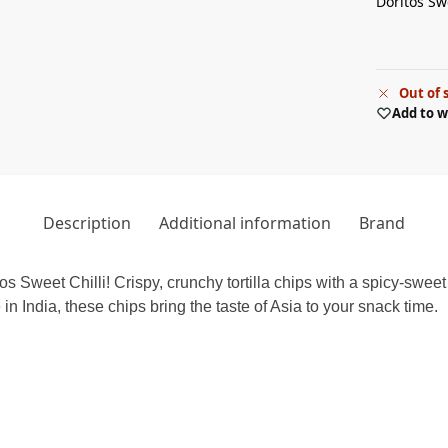
Doritos Swe
Out of 
Add to w
Description
Additional information
Brand
tos Sweet Chilli! Crispy, crunchy tortilla chips with a spicy-sweet 
in India, these chips bring the taste of Asia to your snack time.