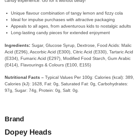
candy experience. Go for it without delay!
Unique flavour combination of tangy lemon and fizzy cola
Ideal for impulse purchases with attractive packaging
Appeals to all ages, from adventurous kids to nostalgic adults
Long-lasting candy pieces for extended enjoyment
Ingredients:
Sugar, Glucose Syrup, Dextrose, Food Acids: Malic
Acid (E296), Ascorbic Acid (E300), Citric Acid (E330), Tartaric Acid
(E334), Fumaric Acid (E297), Modified Food Starch, Gum Arabic
(E414), Flavourings & Colours (E100, E155)
Nutritional Facts –
Typical Values Per 100g: Calories (kcal): 389,
Calories (kJ): 1628, Fat: 0g, Saturated Fat: 0g, Carbohydrates:
97g, Sugar: 74g, Protein: 0g, Salt: 0g.
Brand
Dopey Heads