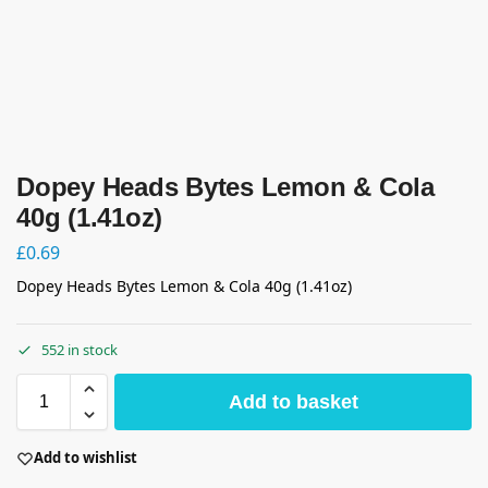
Dopey Heads Bytes Lemon & Cola
40g (1.41oz)
£
0.69
Dopey Heads Bytes Lemon & Cola 40g (1.41oz)
552 in stock
Add to basket
Add to wishlist