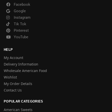
Facebook
Google
Instagram
Tik Tok
Pinterest
YouTube
HELP
My Account
Delivery Information
Wholesale American Food
Wishlist
My Order Details
Contact Us
POPULAR CATEGORIES
American Sweets