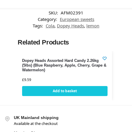
SKU:
AFM02391
Category:
European sweets
Tags:
Cola
,
Dopey Heads
,
lemon
Related Products
Dopey Heads Assorted Hard Candy 2.26kg
(5lbs) (Blue Raspberry, Apple, Cherry, Grape &
Watermelon)
£
9.59
Add to basket
UK Mainland shipping
Available at the checkout