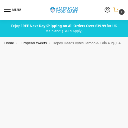
MENU
0
Enjoy
FREE Next Day Shipping on All Orders Over £39.99
for UK
Mainland! (T&Cs Apply)
Home
European sweets
Dopey Heads Bytes Lemon & Cola 40g (1.41oz)
/
/