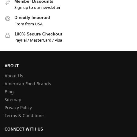
Member Discounts
Sign up to our newsletter
Directly Imported
From from USA
100% Secure Checkout
PayPal / MasterCard / Visa
ABOUT
About Us
American Food Brands
Blog
Sitemap
Privacy Policy
Terms & Conditions
CONNECT WITH US