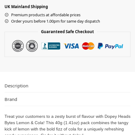
UK Mainland Shipping
Premium products at affordable prices
Order yours before 1.00pm for same day dispatch
Guaranteed Safe Checkout
Description
Brand
Treat your customers to a zesty burst of flavour with Dopey Heads
Bytes Lemon & Cola! This 40g (1.41oz) pack combines the tangy
kick of lemon with the bold fizz of cola for a uniquely refreshing