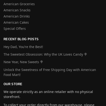
American Groceries
American Snacks
American Drinks
American Cakes
Special Offers
RECENT BLOG POSTS
Hey Dad, You’re the Best!
The Sweetest Obsession: Why the UK Loves Candy 🍭
New Year, New Sweets 🍭
Unlock the Sweetness of Free Shipping Day with American
Food Mart!
OUR STORE
We operate strictly as an online retailer with no physical
storefront.
To collect your order directly from our warehouse, please