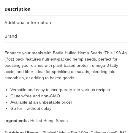
Description
Additional information
Brand
Enhance your meals with Badia Hulled Hemp Seeds. This 198.4g
(7oz) pack features nutrient-packed hemp seeds, perfect for
boosting your dishes with plant-based protein, omega-3 fatty
acids, and fiber. Ideal for sprinkling on salads, blending into
smoothies, or adding to baked goods.
Versatile and easy to incorporate into various recipes
Gluten-free and non-GMO
Available at an unbeatable price!
Go for it without delay!
Ingredients:
Hulled Hemp Seeds.
Nutritional Facts –
Typical Values Per 100g: Calories (kcal): 581,