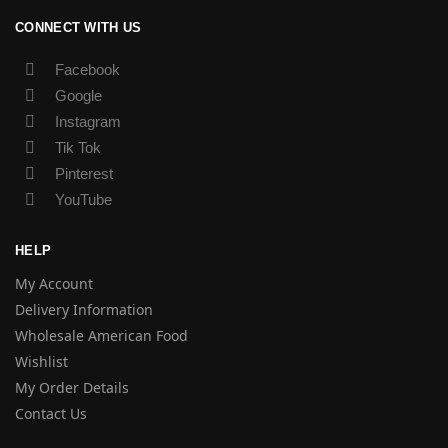
CONNECT WITH US
Facebook
Google
Instagram
Tik Tok
Pinterest
YouTube
HELP
My Account
Delivery Information
Wholesale American Food
Wishlist
My Order Details
Contact Us