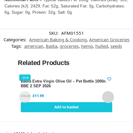
Calories (kJ): 2429, Fat: 52g, Saturated Fat: 3g, Carbohydrates:
6g, Sugar: 0g, Protein: 32g, Salt: 0g.
SKU:
AFM01551
Categories:
American Baking & Cooking
,
American Groceries
Tags:
american
,
Badia
,
groceries
,
hemp
,
hulled
,
seeds
Related Products
-35%
-34%
Badia Extra Virgin Olive Oil – Pet Bottle 1000ml
Hari
BBE 2 SEP 2026
SEP 
£
11.99
£
18.49
£
2.80
Add to basket