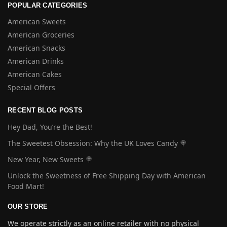
POPULAR CATEGORIES
American Sweets
American Groceries
American Snacks
American Drinks
American Cakes
Special Offers
RECENT BLOG POSTS
Hey Dad, You’re the Best!
The Sweetest Obsession: Why the UK Loves Candy 🍭
New Year, New Sweets 🍭
Unlock the Sweetness of Free Shipping Day with American
Food Mart!
OUR STORE
We operate strictly as an online retailer with no physical