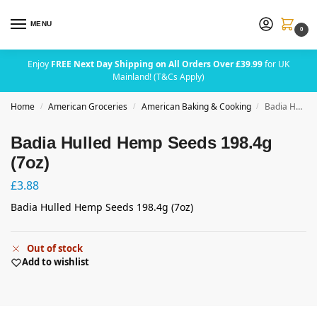
MENU
0
Enjoy
FREE Next Day Shipping on All Orders Over £39.99
for UK
Mainland! (T&Cs Apply)
Home
American Groceries
American Baking & Cooking
Badia Hulled Hemp Seeds 198.4g (7oz)
/
/
/
Badia Hulled Hemp Seeds 198.4g
(7oz)
£
3.88
Badia Hulled Hemp Seeds 198.4g (7oz)
Out of stock
Add to wishlist