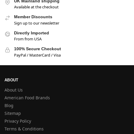
UK Mainland shipping
Available at the checkout
Member Discounts
Sign up to our newsletter
Directly Imported
From from USA
100% Secure Checkout
PayPal / MasterCard / Visa
ABOUT
About Us
American Food Brands
Blog
Sitemap
Privacy Policy
Terms & Conditions