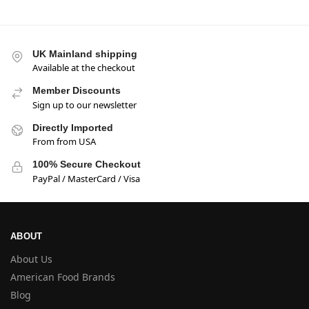
UK Mainland shipping
Available at the checkout
Member Discounts
Sign up to our newsletter
Directly Imported
From from USA
100% Secure Checkout
PayPal / MasterCard / Visa
ABOUT
About Us
American Food Brands
Blog