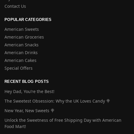
Contact Us
POPULAR CATEGORIES
American Sweets
American Groceries
American Snacks
American Drinks
American Cakes
Special Offers
RECENT BLOG POSTS
Hey Dad, You’re the Best!
The Sweetest Obsession: Why the UK Loves Candy 🍭
New Year, New Sweets 🍭
Unlock the Sweetness of Free Shipping Day with American
Food Mart!