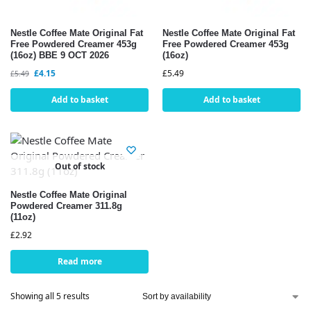
Nestle Coffee Mate Original Fat
Nestle Coffee Mate Original Fat
Free Powdered Creamer 453g
Free Powdered Creamer 453g
(16oz) BBE 9 OCT 2026
(16oz)
£
4.15
£
5.49
£
5.49
Add to basket
Add to basket
Out of stock
Nestle Coffee Mate Original
Powdered Creamer 311.8g
(11oz)
£
2.92
Read more
Showing all 5 results