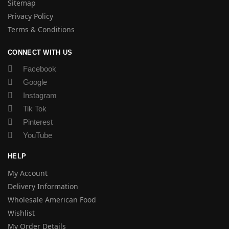
Sitemap
Privacy Policy
Terms & Conditions
CONNECT WITH US
Facebook
Google
Instagram
Tik Tok
Pinterest
YouTube
HELP
My Account
Delivery Information
Wholesale American Food
Wishlist
My Order Details