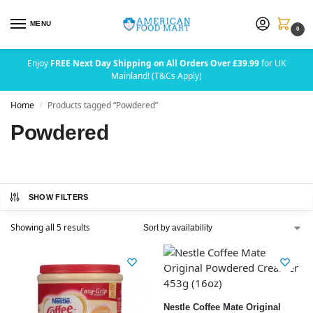
MENU
0
Enjoy
FREE Next Day Shipping on All Orders Over £39.99
for UK
Mainland! (T&Cs Apply)
Home
Products tagged “Powdered”
/
Powdered
SHOW FILTERS
Showing all 5 results
Nestle Coffee Mate Original