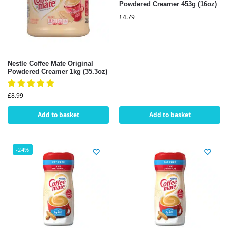
Powdered Creamer 453g (16oz)
£
4.79
Nestle Coffee Mate Original
Powdered Creamer 1kg (35.3oz)
£
8.99
Add to basket
Add to basket
-24%