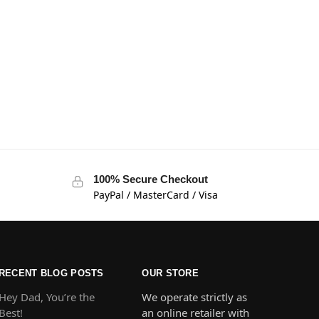
100% Secure Checkout
PayPal / MasterCard / Visa
RECENT BLOG POSTS
OUR STORE
Hey Dad, You’re the
We operate strictly as
Best!
an online retailer with