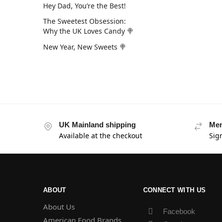
Hey Dad, You’re the Best!
The Sweetest Obsession:
Why the UK Loves Candy 🍭
New Year, New Sweets 🍭
UK Mainland shipping
Mem
Available at the checkout
Sig
ABOUT
CONNECT WITH US
About Us
Facebook
American Food Brands