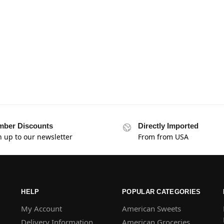
ber Discounts
Directly Imported
n up to our newsletter
From from USA
HELP
POPULAR CATEGORIES
My Account
American Sweets
Delivery Information
American Groceries