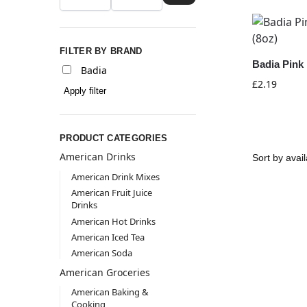
FILTER BY BRAND
Badia Pink 
Badia
£
2.19
Apply filter
PRODUCT CATEGORIES
American Drinks
American Drink Mixes
American Fruit Juice
Drinks
American Hot Drinks
American Iced Tea
American Soda
American Groceries
American Baking &
Cooking