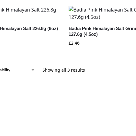
Himalayan Salt 226.8g (8oz)
Badia Pink Himalayan Salt Grin
127.6g (4.5oz)
£
2.46
Showing all 3 results