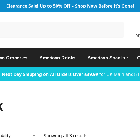
Clearance Sale! Up to 50% Off – Shop Now Before It’s Gone!
Search
M
an Groceries
American Drinks
American Snacks
G
 Next Day Shipping on All Orders Over £39.99
for UK Mainland! (
k
Showing all 3 results