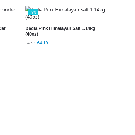
-9%
der
Badia Pink Himalayan Salt 1.14kg
(40oz)
£
4.19
£
4.59