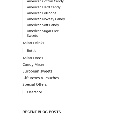
American Cotton Candy
American Hard Candy
American Lollipops
American Novelty Candy
American Soft Candy
American Sugar Free
Sweets
Asian Drinks
Bottle
Asian Foods
Candy Mixes
European sweets
Gift Boxes & Pouches
Special Offers
Clearance
RECENT BLOG POSTS