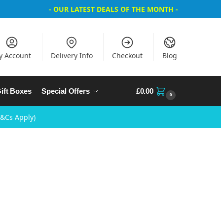
- OUR LATEST DEALS OF THE MONTH -
y Account
Delivery Info
Checkout
Blog
ift Boxes
Special Offers
£
0.00
0
T&Cs Apply)