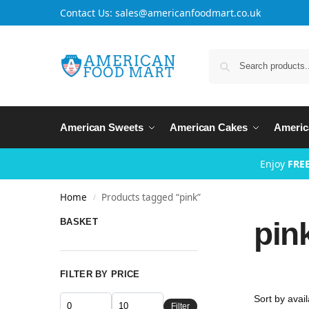
Contact Us: sales@americanfoodmart.co.uk
American Sweets
American Cakes
Americ
Enjoy
FREE
Home
Products tagged “pink”
/
pin
BASKET
FILTER BY PRICE
Filter