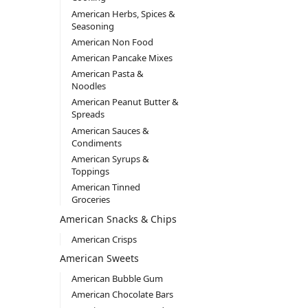
American Herbs, Spices &
Seasoning
American Non Food
American Pancake Mixes
American Pasta &
Noodles
American Peanut Butter &
Spreads
American Sauces &
Condiments
American Syrups &
Toppings
American Tinned
Groceries
American Snacks & Chips
American Crisps
American Sweets
American Bubble Gum
American Chocolate Bars