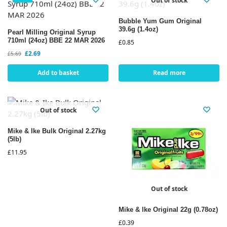
Out of stock
Bubble Yum Gum Original
39.6g (1.4oz)
Pearl Milling Original Syrup
710ml (24oz) BBE 22 MAR 2026
£
0.85
£
2.69
£
5.69
Add to basket
Read more
Out of stock
Mike & Ike Bulk Original 2.27kg
(5lb)
£
11.95
Out of stock
Mike & lke Original 22g (0.78oz)
£
0.39