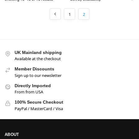
1
2
UK Mainland shipping
Available at the checkout
Member Discounts
Sign up to our newsletter
Directly Imported
From from USA
100% Secure Checkout
PayPal / MasterCard / Visa
ABOUT