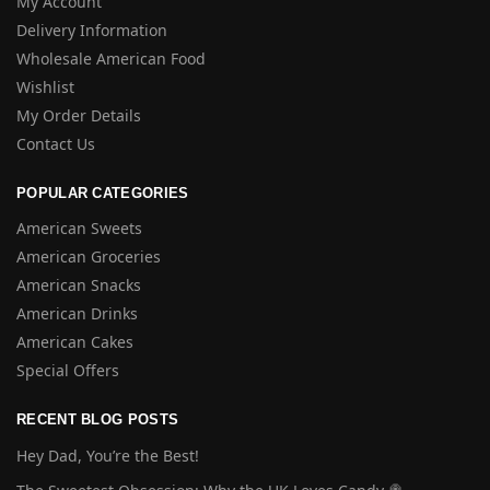
My Account
Delivery Information
Wholesale American Food
Wishlist
My Order Details
Contact Us
POPULAR CATEGORIES
American Sweets
American Groceries
American Snacks
American Drinks
American Cakes
Special Offers
RECENT BLOG POSTS
Hey Dad, You’re the Best!