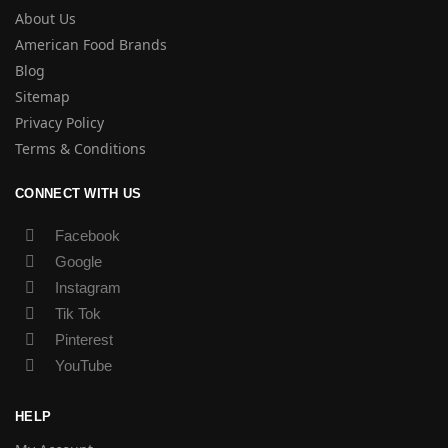
About Us
American Food Brands
Blog
Sitemap
Privacy Policy
Terms & Conditions
CONNECT WITH US
Facebook
Google
Instagram
Tik Tok
Pinterest
YouTube
HELP