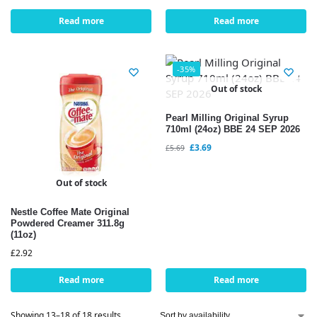
Read more
Read more
-35%
Out of stock
Pearl Milling Original Syrup
710ml (24oz) BBE 24 SEP 2026
£
3.69
£
5.69
Out of stock
Nestle Coffee Mate Original
Powdered Creamer 311.8g
(11oz)
£
2.92
Read more
Read more
Showing 13–18 of 18 results