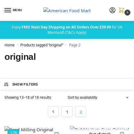
MENU
0
Enjoy
FREE Next Day Shipping on All Orders Over £39.99
for UK
Mainland! (T&Cs Apply)
Home
Products tagged “original”
Page 2
/
/
original
SHOW FILTERS
Showing 13–18 of 18 results
1
2
-53%