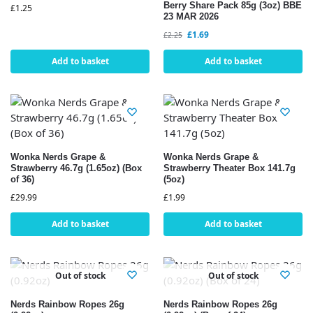
Berry Share Pack 85g (3oz) BBE
£
1.25
23 MAR 2026
£
1.69
£
2.25
Add to basket
Add to basket
Wonka Nerds Grape &
Wonka Nerds Grape &
Strawberry 46.7g (1.65oz) (Box
Strawberry Theater Box 141.7g
of 36)
(5oz)
£
29.99
£
1.99
Add to basket
Add to basket
Out of stock
Out of stock
Nerds Rainbow Ropes 26g
Nerds Rainbow Ropes 26g