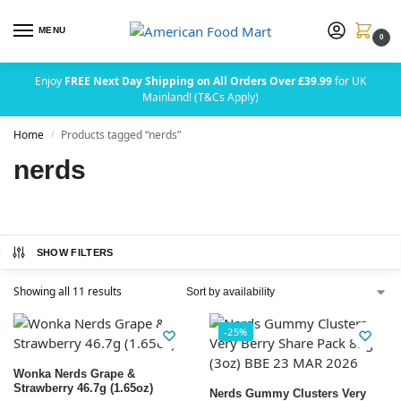
MENU
0
Enjoy
FREE Next Day Shipping on All Orders Over £39.99
for UK
Mainland! (T&Cs Apply)
Home
Products tagged “nerds”
/
nerds
SHOW FILTERS
Showing all 11 results
-25%
Wonka Nerds Grape &
Strawberry 46.7g (1.65oz)
Nerds Gummy Clusters Very