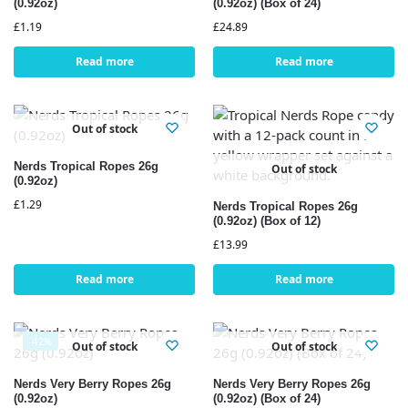
(0.92oz)
(0.92oz) (Box of 24)
£
1.19
£
24.89
Read more
Read more
Out of stock
Nerds Tropical Ropes 26g
Out of stock
(0.92oz)
£
1.29
Nerds Tropical Ropes 26g
(0.92oz) (Box of 12)
£
13.99
Read more
Read more
-42%
Out of stock
Out of stock
Nerds Very Berry Ropes 26g
Nerds Very Berry Ropes 26g
(0.92oz)
(0.92oz) (Box of 24)