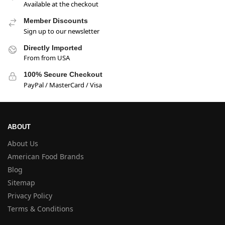
Available at the checkout
Member Discounts
Sign up to our newsletter
Directly Imported
From from USA
100% Secure Checkout
PayPal / MasterCard / Visa
ABOUT
About Us
American Food Brands
Blog
Sitemap
Privacy Policy
Terms & Conditions