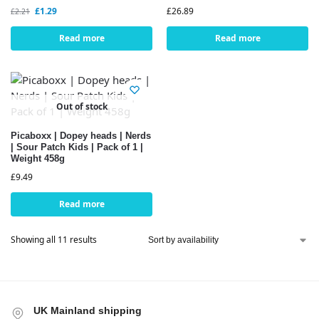
£
1.29
£
26.89
£
2.21
Read more
Read more
Out of stock
Picaboxx | Dopey heads | Nerds
| Sour Patch Kids | Pack of 1 |
Weight 458g
£
9.49
Read more
Showing all 11 results
UK Mainland shipping