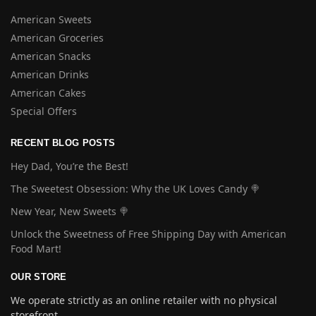
American Sweets
American Groceries
American Snacks
American Drinks
American Cakes
Special Offers
RECENT BLOG POSTS
Hey Dad, You’re the Best!
The Sweetest Obsession: Why the UK Loves Candy 🍭
New Year, New Sweets 🍭
Unlock the Sweetness of Free Shipping Day with American
Food Mart!
OUR STORE
We operate strictly as an online retailer with no physical
storefront.