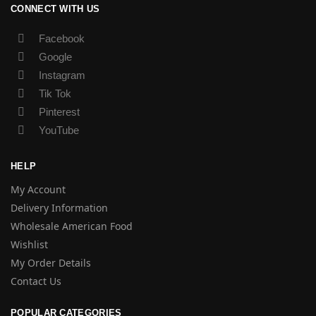
CONNECT WITH US
Facebook
Google
Instagram
Tik Tok
Pinterest
YouTube
HELP
My Account
Delivery Information
Wholesale American Food
Wishlist
My Order Details
Contact Us
POPULAR CATEGORIES