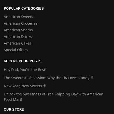
POPULAR CATEGORIES
American Sweets
American Groceries
American Snacks
American Drinks
American Cakes
Special Offers
RECENT BLOG POSTS
Hey Dad, You’re the Best!
The Sweetest Obsession: Why the UK Loves Candy 🍭
New Year, New Sweets 🍭
Unlock the Sweetness of Free Shipping Day with American
Food Mart!
OUR STORE