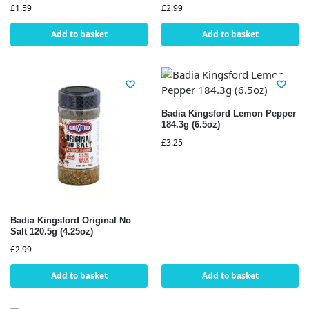
£
1.59
£
2.99
Add to basket
Add to basket
Badia Kingsford Lemon Pepper
184.3g (6.5oz)
£
3.25
Badia Kingsford Original No
Salt 120.5g (4.25oz)
£
2.99
Add to basket
Add to basket