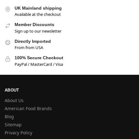
UK Mainland shipping
Available at the checkout
Member Discounts
Sign up to our newsletter
Directly Imported
From from USA
100% Secure Checkout
PayPal / MasterCard / Visa
ABOUT
About Us
American Food Brands
Blog
Sitemap
Privacy Policy