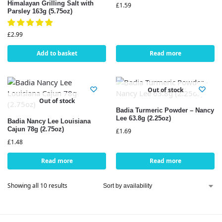
Himalayan Grilling Salt with
£
1.59
Parsley 163g (5.75oz)
£
2.99
Add to basket
Read more
Out of stock
Out of stock
Badia Turmeric Powder – Nancy
Lee 63.8g (2.25oz)
Badia Nancy Lee Louisiana
Cajun 78g (2.75oz)
£
1.69
£
1.48
Read more
Read more
Showing all 10 results