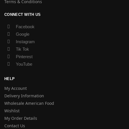
Terms & Conditions
CONNECT WITH US
Facebook
Google
Instagram
Tik Tok
Pinterest
YouTube
HELP
My Account
Delivery Information
Wholesale American Food
Wishlist
My Order Details
Contact Us