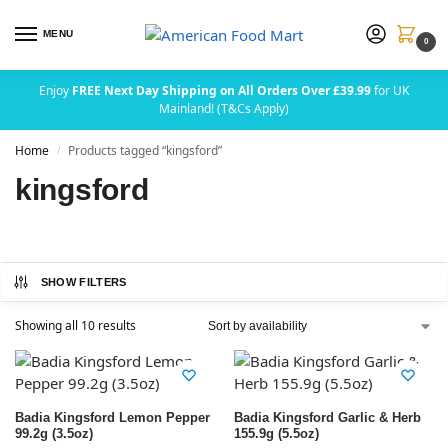
MENU
0
Enjoy
FREE Next Day Shipping on All Orders Over £39.99
for UK
Mainland! (T&Cs Apply)
Home
Products tagged “kingsford”
/
kingsford
SHOW FILTERS
Showing all 10 results
Badia Kingsford Lemon Pepper
Badia Kingsford Garlic & Herb
99.2g (3.5oz)
155.9g (5.5oz)