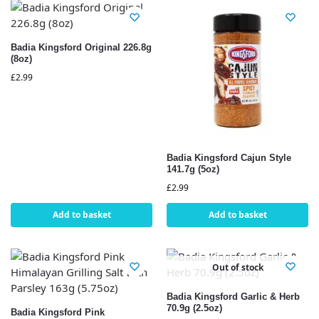
Badia Kingsford Original 226.8g
(8oz)
£
2.99
Badia Kingsford Cajun Style
141.7g (5oz)
£
2.99
Add to basket
Add to basket
Out of stock
Badia Kingsford Garlic & Herb
70.9g (2.5oz)
Badia Kingsford Pink