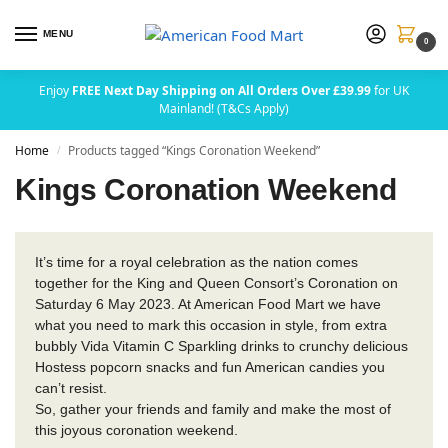
MENU
0
Enjoy
FREE Next Day Shipping on All Orders Over £39.99
for UK
Mainland! (T&Cs Apply)
Home
Products tagged “Kings Coronation Weekend”
/
Kings Coronation Weekend
It’s time for a royal celebration as the nation comes
together for the King and Queen Consort’s Coronation on
Saturday 6 May 2023. At American Food Mart we have
what you need to mark this occasion in style, from extra
bubbly Vida Vitamin C Sparkling drinks to crunchy delicious
Hostess popcorn snacks and fun American candies you
can’t resist.
So, gather your friends and family and make the most of
this joyous coronation weekend.