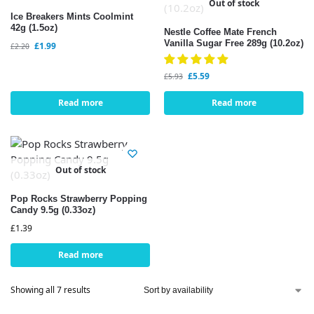
Out of stock
Ice Breakers Mints Coolmint
42g (1.5oz)
Nestle Coffee Mate French
Vanilla Sugar Free 289g (10.2oz)
£
1.99
£
2.20
£
5.59
£
5.93
Read more
Read more
Out of stock
Pop Rocks Strawberry Popping
Candy 9.5g (0.33oz)
£
1.39
Read more
Showing all 7 results