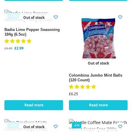
-12%
Out of stock
Badia Lime Pepper Seasoning
184g (6.5oz)
£
2.99
£
3.39
Out of stock
Colombina Jumbo Mint Balls
(120 Count)
£
6.25
Read more
Read more
-10%
-6%
Out of stock