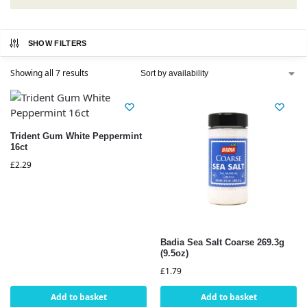
SHOW FILTERS
Showing all 7 results
Trident Gum White Peppermint
16ct
£
2.29
Badia Sea Salt Coarse 269.3g
(9.5oz)
£
1.79
Add to basket
Add to basket