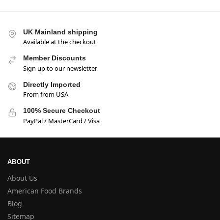
UK Mainland shipping
Available at the checkout
Member Discounts
Sign up to our newsletter
Directly Imported
From from USA
100% Secure Checkout
PayPal / MasterCard / Visa
ABOUT
About Us
American Food Brands
Blog
Sitemap