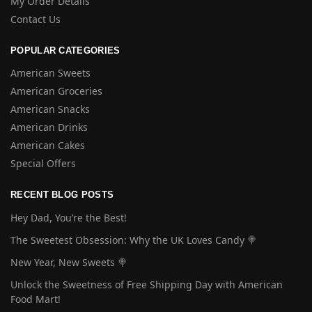
My Order Details
Contact Us
POPULAR CATEGORIES
American Sweets
American Groceries
American Snacks
American Drinks
American Cakes
Special Offers
RECENT BLOG POSTS
Hey Dad, You’re the Best!
The Sweetest Obsession: Why the UK Loves Candy 🍭
New Year, New Sweets 🍭
Unlock the Sweetness of Free Shipping Day with American
Food Mart!