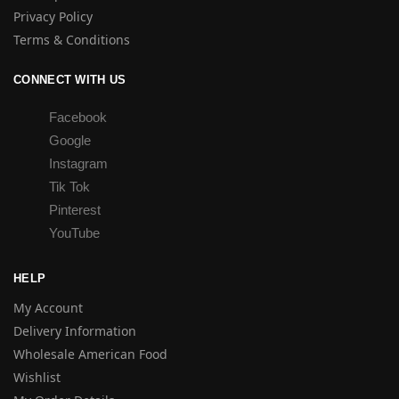
Privacy Policy
Terms & Conditions
CONNECT WITH US
Facebook
Google
Instagram
Tik Tok
Pinterest
YouTube
HELP
My Account
Delivery Information
Wholesale American Food
Wishlist