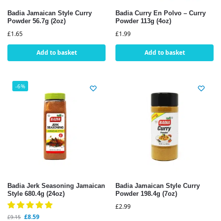
Badia Jamaican Style Curry
Badia Curry En Polvo – Curry
Powder 56.7g (2oz)
Powder 113g (4oz)
£
1.65
£
1.99
Add to basket
Add to basket
-6%
Badia Jerk Seasoning Jamaican
Badia Jamaican Style Curry
Style 680.4g (24oz)
Powder 198.4g (7oz)
£
2.99
£
8.59
£
9.15