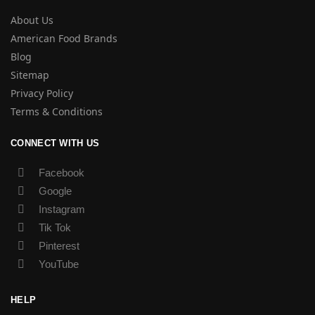
About Us
American Food Brands
Blog
Sitemap
Privacy Policy
Terms & Conditions
CONNECT WITH US
Facebook
Google
Instagram
Tik Tok
Pinterest
YouTube
HELP