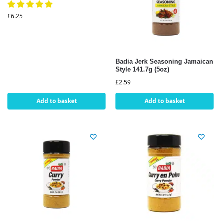
£
6.25
Badia Jerk Seasoning Jamaican
Style 141.7g (5oz)
£
2.59
Add to basket
Add to basket