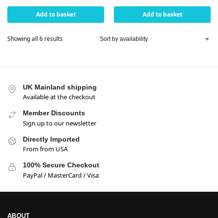
Add to basket
Add to basket
Showing all 6 results
UK Mainland shipping
Available at the checkout
Member Discounts
Sign up to our newsletter
Directly Imported
From from USA
100% Secure Checkout
PayPal / MasterCard / Visa
ABOUT