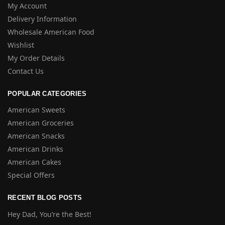
My Account
Delivery Information
Wholesale American Food
Wishlist
My Order Details
Contact Us
POPULAR CATEGORIES
American Sweets
American Groceries
American Snacks
American Drinks
American Cakes
Special Offers
RECENT BLOG POSTS
Hey Dad, You’re the Best!