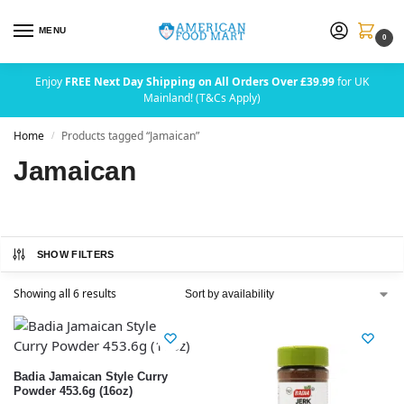
MENU
0
Enjoy
FREE Next Day Shipping on All Orders Over £39.99
for UK
Mainland! (T&Cs Apply)
Home
Products tagged “Jamaican”
/
Jamaican
SHOW FILTERS
Showing all 6 results
Badia Jamaican Style Curry
Powder 453.6g (16oz)