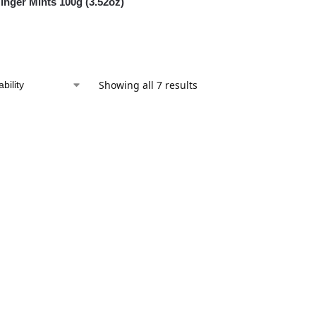
nger Mints 100g (3.52oz)
Showing all 7 results