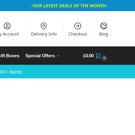
- OUR LATEST DEALS OF THE MONTH -
y Account
Delivery Info
Checkout
Blog
ift Boxes
Special Offers
£
0.00
0
T&Cs Apply)