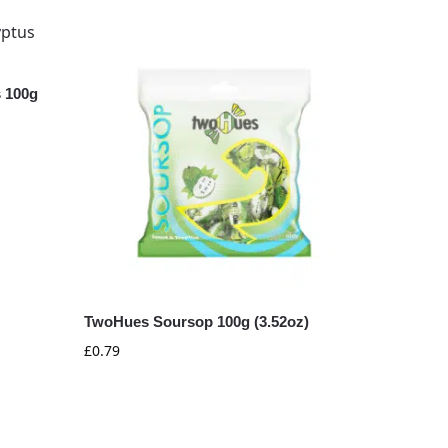
 100g
TwoHues Soursop 100g (3.52oz)
£
0.79