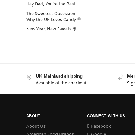
Hey Dad, You’re the Best!
The Sweetest Obsession:
Why the UK Loves Candy 🍭
New Year, New Sweets 🍭
UK Mainland shipping
Mem
Available at the checkout
Sig
ABOUT
CONNECT WITH US
About Us
Facebook
American Food Brands
Google