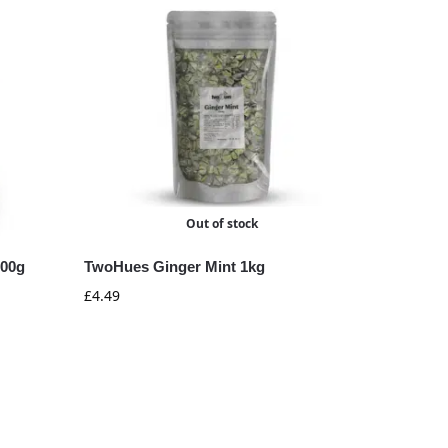
Out of stock
100g
TwoHues Ginger Mint 1kg
£
4.49