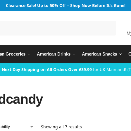
Clearance Sale! Up to 50% Off – Shop Now Before It’s Gone!
Search
M
an Groceries
American Drinks
American Snacks
G
 Next Day Shipping on All Orders Over £39.99
for UK Mainland! (
dcandy
Showing all 7 results