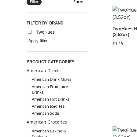
Price:
—
Filter
FILTER BY BRAND
TwoHues H
TwoHues
(3.52oz)
Apply filter
£
1.19
PRODUCT CATEGORIES
American Drinks
American Drink Mixes
American Fruit Juice
Drinks
American Hot Drinks
American Iced Tea
American Soda
American Groceries
American Baking &
Cooking