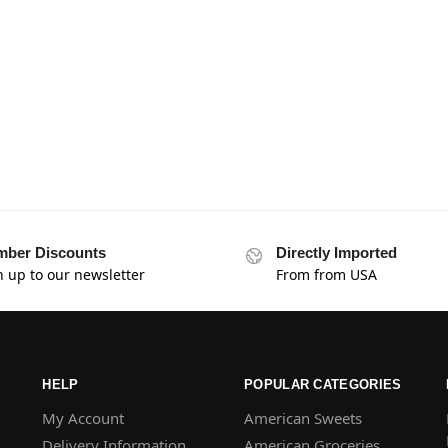
ber Discounts
Directly Imported
n up to our newsletter
From from USA
HELP
POPULAR CATEGORIES
My Account
American Sweets
Delivery Information
American Groceries