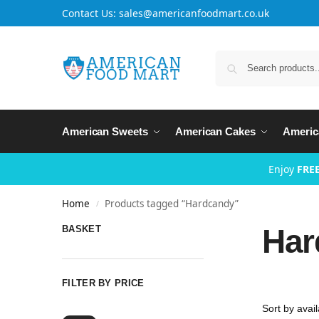
Contact Us: sales@americanfoodmart.co.uk
American Sweets
American Cakes
Americ
Enjoy
FREE
Home
Products tagged “Hardcandy”
/
Har
BASKET
FILTER BY PRICE