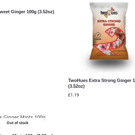
eet Ginger 100g (3.52oz)
TwoHues Extra Strong Ginger 
(3.52oz)
£
1.19
Out of stock