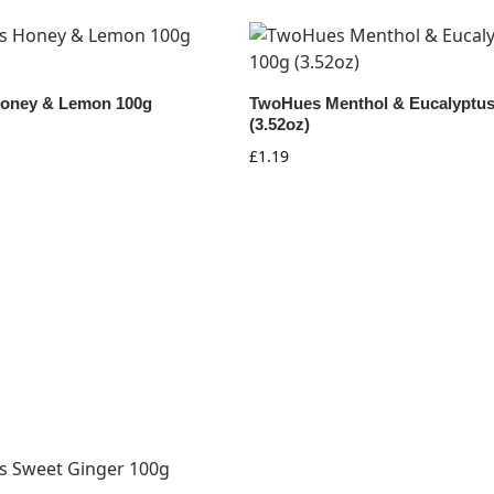
oney & Lemon 100g
TwoHues Menthol & Eucalyptus
(3.52oz)
£
1.19