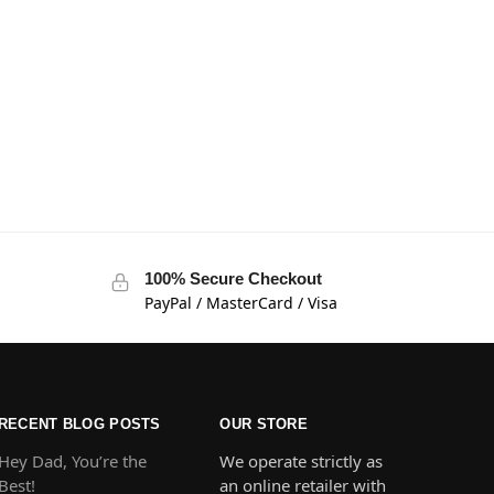
100% Secure Checkout
PayPal / MasterCard / Visa
RECENT BLOG POSTS
OUR STORE
Hey Dad, You’re the
We operate strictly as
Best!
an online retailer with