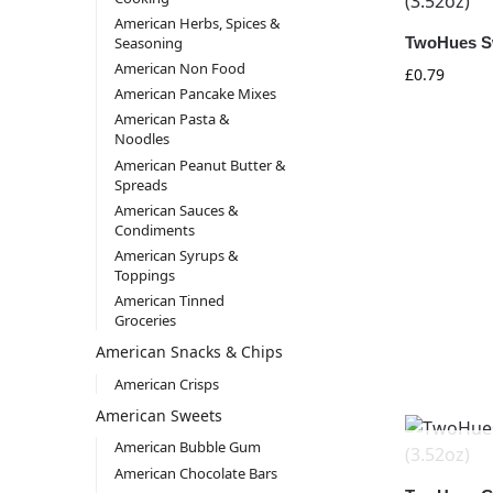
American Herbs, Spices &
Seasoning
TwoHues Sw
American Non Food
£
0.79
American Pancake Mixes
American Pasta &
Noodles
American Peanut Butter &
Spreads
American Sauces &
Condiments
American Syrups &
Toppings
American Tinned
Groceries
American Snacks & Chips
American Crisps
American Sweets
American Bubble Gum
American Chocolate Bars