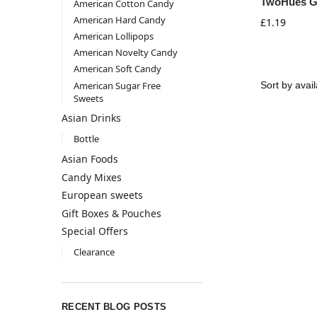
TwoHues Gi
American Cotton Candy
American Hard Candy
£
1.19
American Lollipops
American Novelty Candy
American Soft Candy
American Sugar Free
Sweets
Asian Drinks
Bottle
Asian Foods
Candy Mixes
European sweets
Gift Boxes & Pouches
Special Offers
Clearance
RECENT BLOG POSTS