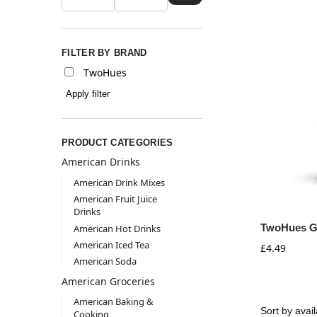
FILTER BY BRAND
TwoHues
Apply filter
PRODUCT CATEGORIES
American Drinks
American Drink Mixes
American Fruit Juice
Drinks
TwoHues Gi
American Hot Drinks
American Iced Tea
£
4.49
American Soda
American Groceries
American Baking &
Cooking