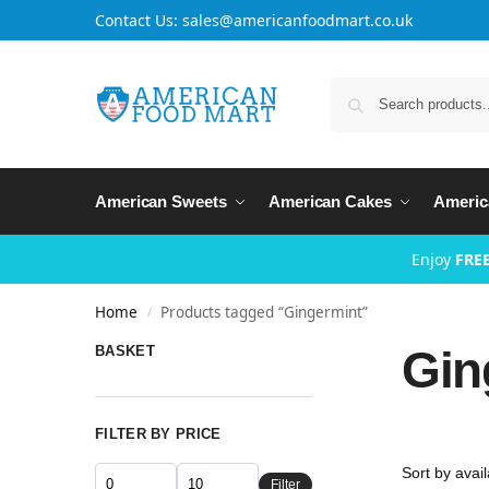
Contact Us: sales@americanfoodmart.co.uk
American Sweets
American Cakes
Americ
Enjoy
FREE
Home
Products tagged “Gingermint”
/
Gin
BASKET
FILTER BY PRICE
Filter