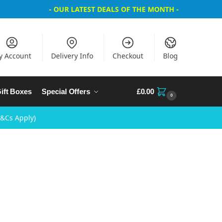
- OUR LATEST DEALS OF THE MONTH -
y Account
Delivery Info
Checkout
Blog
ift Boxes
Special Offers
£
0.00
0
T&Cs Apply)