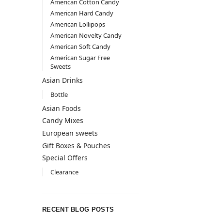
American Cotton Candy
American Hard Candy
American Lollipops
American Novelty Candy
American Soft Candy
American Sugar Free
Sweets
Asian Drinks
Bottle
Asian Foods
Candy Mixes
European sweets
Gift Boxes & Pouches
Special Offers
Clearance
RECENT BLOG POSTS