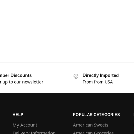
ber Discounts
Directly Imported
n up to our newsletter
From from USA
HELP
POPULAR CATEGORIES
My Account
American Sweets
Delivery Information
American Groceries