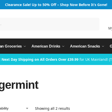
Clearance Sale! Up to 50% Off – Shop Now Before It’s Gone!
Search
M
an Groceries
American Drinks
American Snacks
G
 Next Day Shipping on All Orders Over £39.99
for UK Mainland! (
germint
Showing all 2 results