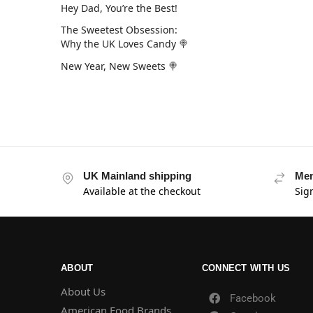
Hey Dad, You’re the Best!
The Sweetest Obsession:
Why the UK Loves Candy 🍭
New Year, New Sweets 🍭
UK Mainland shipping
Mem
Available at the checkout
Sig
ABOUT
CONNECT WITH US
About Us
Facebook
American Food Brands