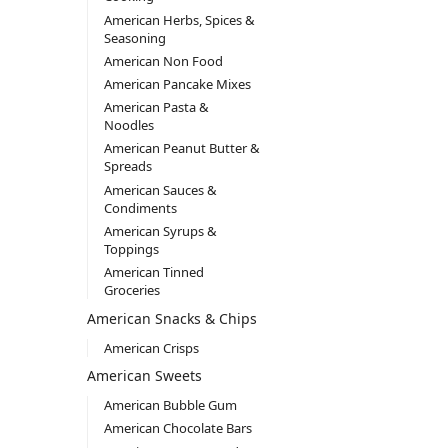
American Herbs, Spices &
Seasoning
American Non Food
American Pancake Mixes
American Pasta &
Noodles
American Peanut Butter &
Spreads
American Sauces &
Condiments
American Syrups &
Toppings
American Tinned
Groceries
American Snacks & Chips
American Crisps
American Sweets
American Bubble Gum
American Chocolate Bars