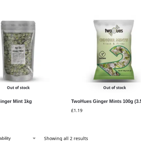
Out of stock
Out of stock
nger Mint 1kg
TwoHues Ginger Mints 100g (3.
£
1.19
Showing all 2 results