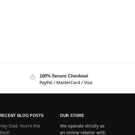
100% Secure Checkout
PayPal / MasterCard / Visa
RECENT BLOG POSTS
OUR STORE
Hey Dad, You’re the
We operate strictly as
Best!
an online retailer with