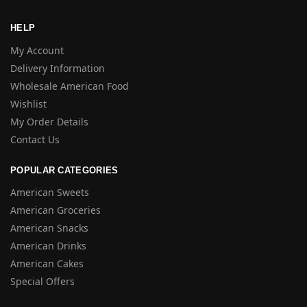
HELP
My Account
Delivery Information
Wholesale American Food
Wishlist
My Order Details
Contact Us
POPULAR CATEGORIES
American Sweets
American Groceries
American Snacks
American Drinks
American Cakes
Special Offers