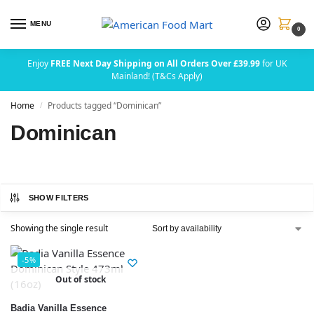
MENU
0
Enjoy
FREE Next Day Shipping on All Orders Over £39.99
for UK
Mainland! (T&Cs Apply)
Home
Products tagged “Dominican”
/
Dominican
SHOW FILTERS
Showing the single result
-5%
Out of stock
Badia Vanilla Essence