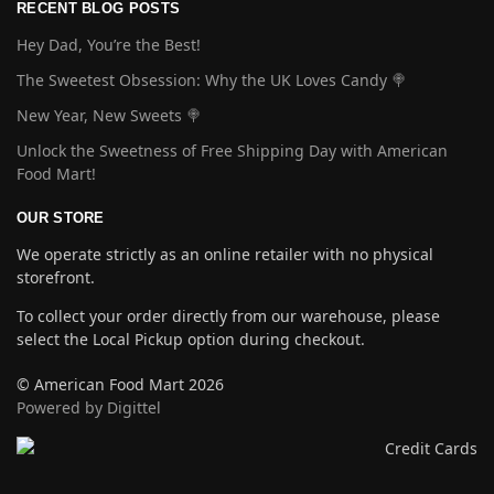
RECENT BLOG POSTS
Hey Dad, You’re the Best!
The Sweetest Obsession: Why the UK Loves Candy 🍭
New Year, New Sweets 🍭
Unlock the Sweetness of Free Shipping Day with American
Food Mart!
OUR STORE
We operate strictly as an online retailer with no physical
storefront.
To collect your order directly from our warehouse, please
select the Local Pickup option during checkout.
© American Food Mart 2026
Powered by Digittel