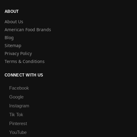
ABOUT
About Us
American Food Brands
Blog
Sitemap
Privacy Policy
Terms & Conditions
CONNECT WITH US
Facebook
Google
Instagram
Tik Tok
Pinterest
YouTube