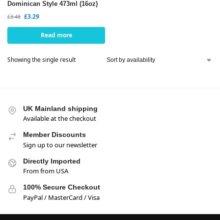
Dominican Style 473ml (16oz)
£
3.29
£
3.48
Read more
Showing the single result
UK Mainland shipping
Available at the checkout
Member Discounts
Sign up to our newsletter
Directly Imported
From from USA
100% Secure Checkout
PayPal / MasterCard / Visa