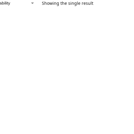
Showing the single result