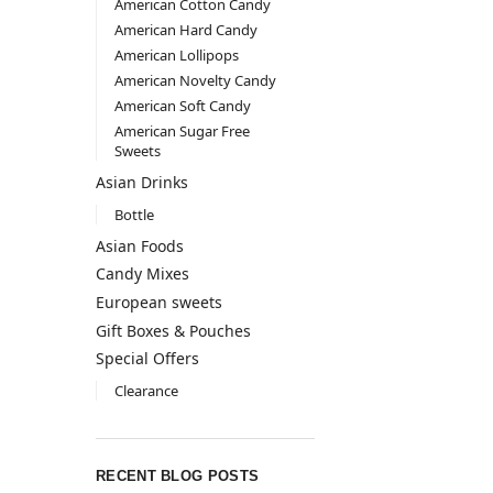
American Cotton Candy
American Hard Candy
American Lollipops
American Novelty Candy
American Soft Candy
American Sugar Free
Sweets
Asian Drinks
Bottle
Asian Foods
Candy Mixes
European sweets
Gift Boxes & Pouches
Special Offers
Clearance
RECENT BLOG POSTS