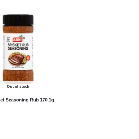
Out of stock
ket Seasoning Rub 170.1g