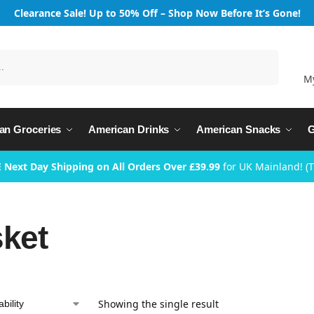
Clearance Sale! Up to 50% Off – Shop Now Before It’s Gone!
Search
M
an Groceries
American Drinks
American Snacks
G
 Next Day Shipping on All Orders Over £39.99
for UK Mainland! (
sket
Showing the single result