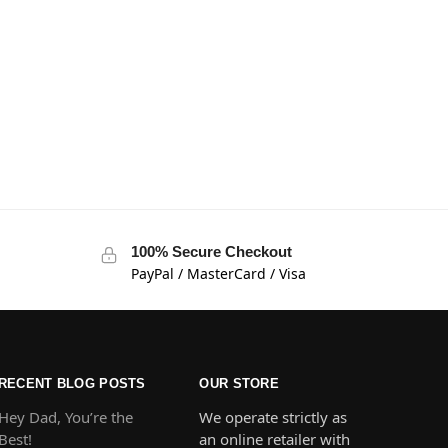
100% Secure Checkout
PayPal / MasterCard / Visa
RECENT BLOG POSTS
OUR STORE
Hey Dad, You’re the
We operate strictly as
Best!
an online retailer with