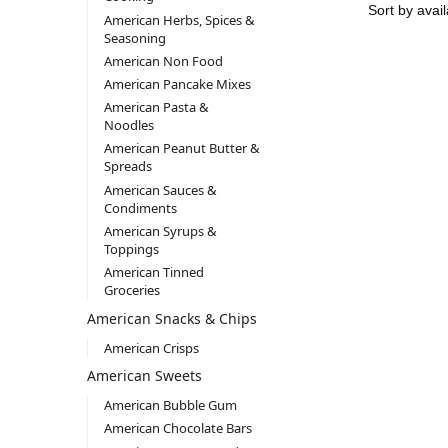
American Herbs, Spices &
Seasoning
American Non Food
American Pancake Mixes
American Pasta &
Noodles
American Peanut Butter &
Spreads
American Sauces &
Condiments
American Syrups &
Toppings
American Tinned
Groceries
American Snacks & Chips
American Crisps
American Sweets
American Bubble Gum
American Chocolate Bars