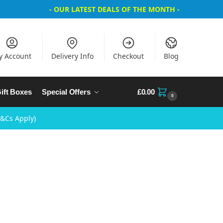
- OUR LATEST DEALS OF THE MONTH -
y Account
Delivery Info
Checkout
Blog
ift Boxes
Special Offers
£
0.00
0
T&Cs Apply)