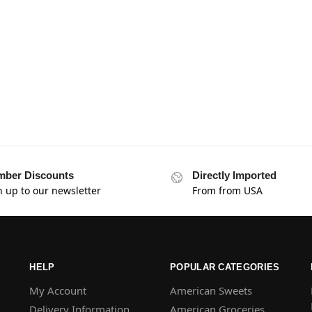
ber Discounts
Directly Imported
n up to our newsletter
From from USA
HELP
POPULAR CATEGORIES
My Account
American Sweets
Delivery Information
American Groceries