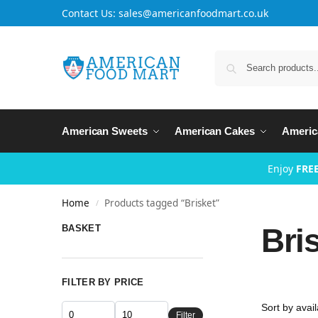
Contact Us: sales@americanfoodmart.co.uk
American Sweets
American Cakes
Americ
Enjoy
FREE
Home
Products tagged “Brisket”
/
Bri
BASKET
FILTER BY PRICE
Filter