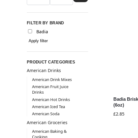
FILTER BY BRAND
Badia
Apply filter
PRODUCT CATEGORIES
American Drinks
American Drink Mixes
American Fruit Juice
Drinks
Badia Bris
American Hot Drinks
(6oz)
American Iced Tea
American Soda
£
2.85
American Groceries
American Baking &
Cooking