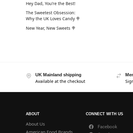
Hey Dad, You’re the Best!
The Sweetest Obsession:
Why the UK Loves Candy 🍭
New Year, New Sweets 🍭
UK Mainland shipping
Mem
Available at the checkout
Sig
ABOUT
CONNECT WITH US
About Us
Facebook
American Food Brands