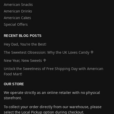
American Snacks
American Drinks
American Cakes
Special Offers
RECENT BLOG POSTS
Hey Dad, You’re the Best!
The Sweetest Obsession: Why the UK Loves Candy 🍭
New Year, New Sweets 🍭
Unlock the Sweetness of Free Shipping Day with American
Food Mart!
OUR STORE
We operate strictly as an online retailer with no physical
storefront.
To collect your order directly from our warehouse, please
select the Local Pickup option during checkout.