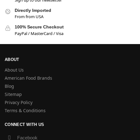
Directly Imported
From from USA
100% Secure Checkout
PayPal / MasterCard / Visa
ABOUT
About Us
American Food Brands
Blog
Sitemap
Privacy Policy
Terms & Conditions
CONNECT WITH US
Facebook