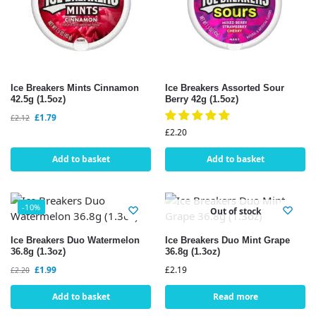
Ice Breakers Mints Cinnamon
Ice Breakers Assorted Sour
42.5g (1.5oz)
Berry 42g (1.5oz)
£
1.79
£
2.12
£
2.20
Add to basket
Add to basket
-10%
Out of stock
Ice Breakers Duo Watermelon
Ice Breakers Duo Mint Grape
36.8g (1.3oz)
36.8g (1.3oz)
£
1.99
£
2.19
£
2.20
Add to basket
Read more