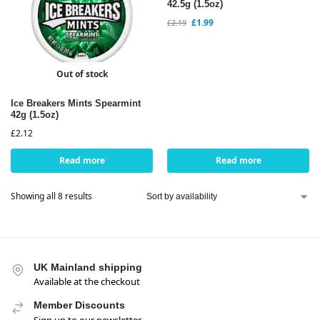
42.5g (1.5oz)
£
1.99
£
2.19
Out of stock
Ice Breakers Mints Spearmint
42g (1.5oz)
£
2.12
Read more
Read more
Showing all 8 results
UK Mainland shipping
Available at the checkout
Member Discounts
Sign up to our newsletter