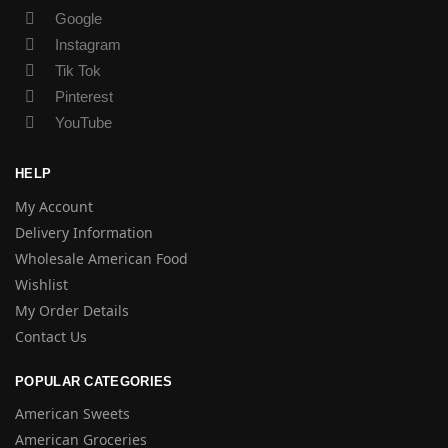
Google
Instagram
Tik Tok
Pinterest
YouTube
HELP
My Account
Delivery Information
Wholesale American Food
Wishlist
My Order Details
Contact Us
POPULAR CATEGORIES
American Sweets
American Groceries