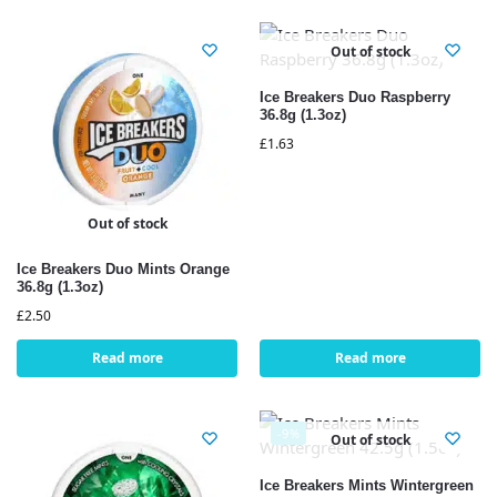
Out of stock
Ice Breakers Duo Raspberry
36.8g (1.3oz)
£
1.63
Out of stock
Ice Breakers Duo Mints Orange
36.8g (1.3oz)
£
2.50
Read more
Read more
-9%
Out of stock
Ice Breakers Mints Wintergreen