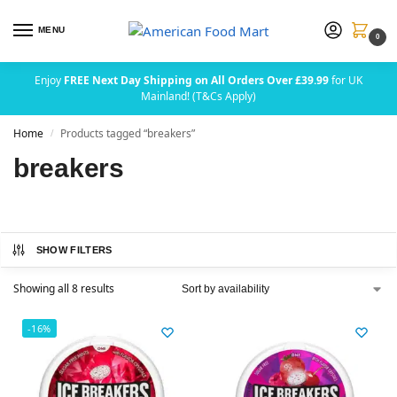
MENU
0
Enjoy
FREE Next Day Shipping on All Orders Over £39.99
for UK
Mainland! (T&Cs Apply)
Home
Products tagged “breakers”
/
breakers
SHOW FILTERS
Showing all 8 results
-16%