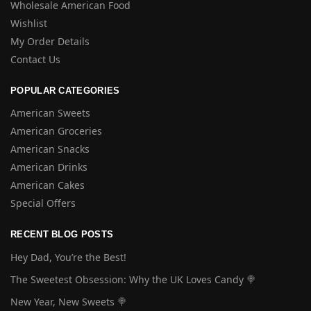
Wholesale American Food
Wishlist
My Order Details
Contact Us
POPULAR CATEGORIES
American Sweets
American Groceries
American Snacks
American Drinks
American Cakes
Special Offers
RECENT BLOG POSTS
Hey Dad, You’re the Best!
The Sweetest Obsession: Why the UK Loves Candy 🍭
New Year, New Sweets 🍭