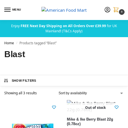
MENU
0
Enjoy
FREE Next Day Shipping on All Orders Over £39.99
for UK
Mainland! (T&Cs Apply)
Home
Products tagged “Blast”
/
Blast
SHOW FILTERS
Showing all 3 results
Out of stock
Mike & Ike Berry Blast 22g
(0.78oz)