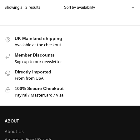
Showing all 3 results
UK Mainland shipping
Available at the checkout
Member Discounts
Sign up to our newsletter
Directly Imported
From from USA
100% Secure Checkout
PayPal / MasterCard / Visa
ABOUT
About Us
American Food Brands