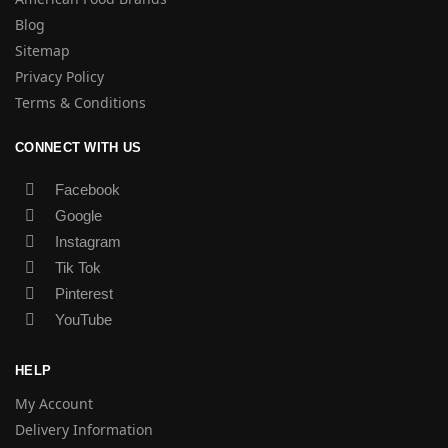
Blog
Sitemap
Privacy Policy
Terms & Conditions
CONNECT WITH US
Facebook
Google
Instagram
Tik Tok
Pinterest
YouTube
HELP
My Account
Delivery Information