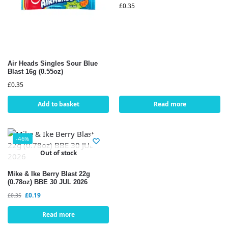
£
0.35
Air Heads Singles Sour Blue
Blast 16g (0.55oz)
£
0.35
Add to basket
Read more
-46%
Out of stock
Mike & Ike Berry Blast 22g
(0.78oz) BBE 30 JUL 2026
£
0.19
£
0.35
Read more