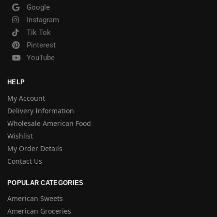
Google
Instagram
Tik Tok
Pinterest
YouTube
HELP
My Account
Delivery Information
Wholesale American Food
Wishlist
My Order Details
Contact Us
POPULAR CATEGORIES
American Sweets
American Groceries