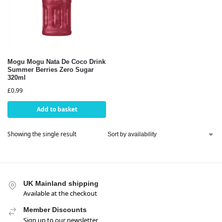
Mogu Mogu Nata De Coco Drink
Summer Berries Zero Sugar
320ml
£
0.99
Add to basket
Showing the single result
UK Mainland shipping
Available at the checkout
Member Discounts
Sign up to our newsletter