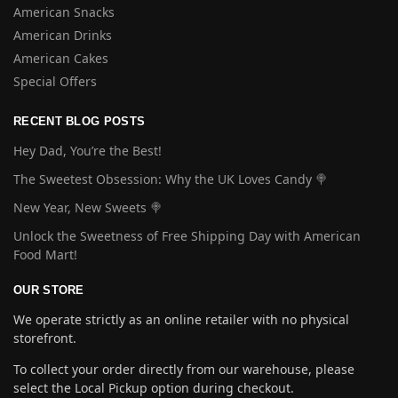
American Snacks
American Drinks
American Cakes
Special Offers
RECENT BLOG POSTS
Hey Dad, You’re the Best!
The Sweetest Obsession: Why the UK Loves Candy 🍭
New Year, New Sweets 🍭
Unlock the Sweetness of Free Shipping Day with American
Food Mart!
OUR STORE
We operate strictly as an online retailer with no physical
storefront.
To collect your order directly from our warehouse, please
select the Local Pickup option during checkout.