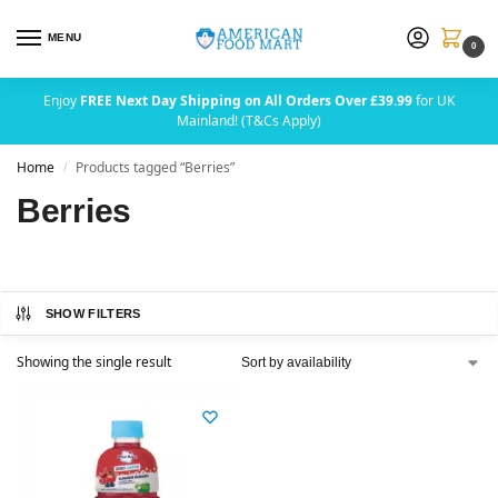
MENU
0
Enjoy
FREE Next Day Shipping on All Orders Over £39.99
for UK
Mainland! (T&Cs Apply)
Home
Products tagged “Berries”
/
Berries
SHOW FILTERS
Showing the single result