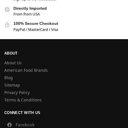
Directly Imported
From from USA
100% Secure Checkout
PayPal / MasterCard / Visa
ABOUT
About Us
American Food Brands
Blog
Sitemap
Privacy Policy
Terms & Conditions
CONNECT WITH US
Facebook