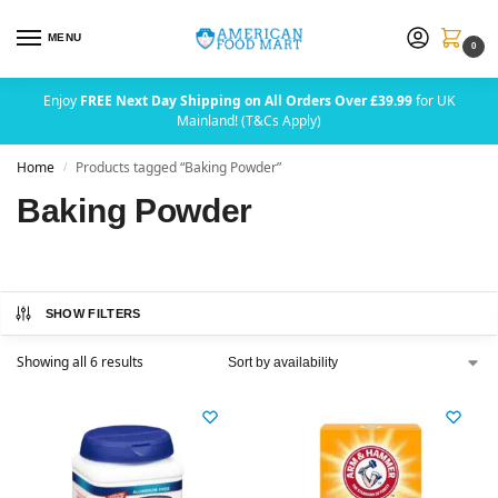
MENU
0
Enjoy
FREE Next Day Shipping on All Orders Over £39.99
for UK
Mainland! (T&Cs Apply)
Home
Products tagged “Baking Powder”
/
Baking Powder
SHOW FILTERS
Showing all 6 results