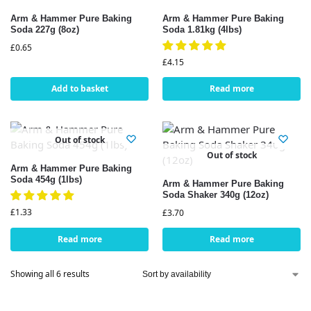
Arm & Hammer Pure Baking
Arm & Hammer Pure Baking
Soda 227g (8oz)
Soda 1.81kg (4lbs)
£
0.65
£
4.15
Add to basket
Read more
Out of stock
Out of stock
Arm & Hammer Pure Baking
Soda 454g (1lbs)
Arm & Hammer Pure Baking
Soda Shaker 340g (12oz)
£
1.33
£
3.70
Read more
Read more
Showing all 6 results