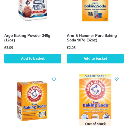
Argo Baking Powder 340g
Arm & Hammer Pure Baking
(12oz)
Soda 907g (32oz)
£
3.09
£
2.03
Add to basket
Add to basket
Out of stock