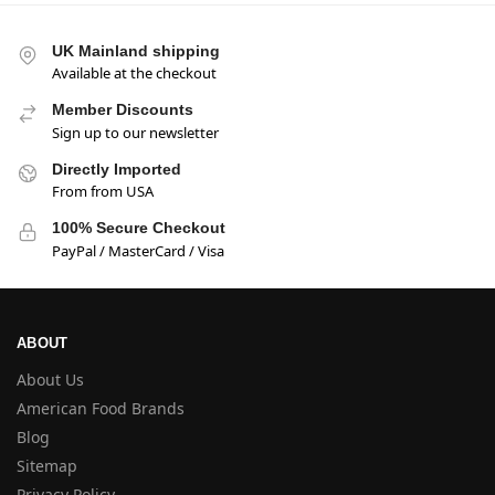
UK Mainland shipping
Available at the checkout
Member Discounts
Sign up to our newsletter
Directly Imported
From from USA
100% Secure Checkout
PayPal / MasterCard / Visa
ABOUT
About Us
American Food Brands
Blog
Sitemap
Privacy Policy