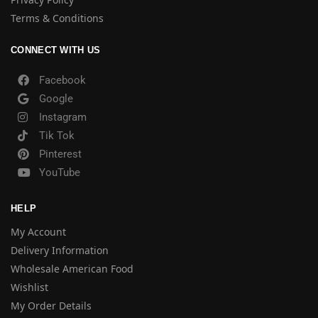
Terms & Conditions
CONNECT WITH US
Facebook
Google
Instagram
Tik Tok
Pinterest
YouTube
HELP
My Account
Delivery Information
Wholesale American Food
Wishlist
My Order Details