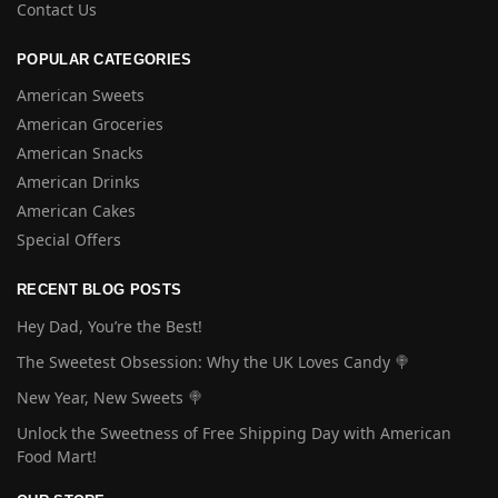
Contact Us
POPULAR CATEGORIES
American Sweets
American Groceries
American Snacks
American Drinks
American Cakes
Special Offers
RECENT BLOG POSTS
Hey Dad, You’re the Best!
The Sweetest Obsession: Why the UK Loves Candy 🍭
New Year, New Sweets 🍭
Unlock the Sweetness of Free Shipping Day with American
Food Mart!