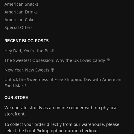
American Snacks
American Drinks
American Cakes
Special Offers
RECENT BLOG POSTS
Hey Dad, You’re the Best!
The Sweetest Obsession: Why the UK Loves Candy 🍭
New Year, New Sweets 🍭
Unlock the Sweetness of Free Shipping Day with American
Food Mart!
OUR STORE
We operate strictly as an online retailer with no physical
storefront.
To collect your order directly from our warehouse, please
select the Local Pickup option during checkout.