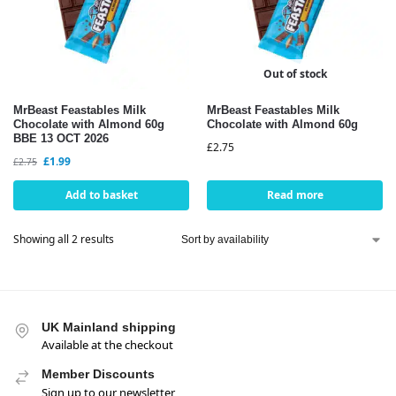
Out of stock
MrBeast Feastables Milk
MrBeast Feastables Milk
Chocolate with Almond 60g
Chocolate with Almond 60g
BBE 13 OCT 2026
£
2.75
£
1.99
£
2.75
Add to basket
Read more
Showing all 2 results
UK Mainland shipping
Available at the checkout
Member Discounts
Sign up to our newsletter