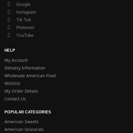
Google
Instagram
Tik Tok
Pinterest
YouTube
HELP
My Account
Delivery Information
Wholesale American Food
Wishlist
My Order Details
Contact Us
POPULAR CATEGORIES
American Sweets
American Groceries