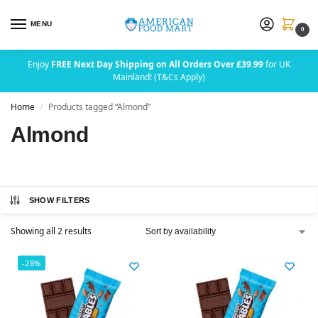
MENU
0
Enjoy
FREE Next Day Shipping on All Orders Over £39.99
for UK
Mainland! (T&Cs Apply)
Home
Products tagged “Almond”
/
Almond
SHOW FILTERS
Showing all 2 results
-28%