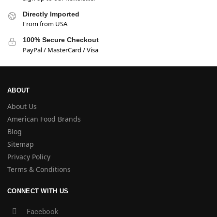
Directly Imported
From from USA
100% Secure Checkout
PayPal / MasterCard / Visa
ABOUT
About Us
American Food Brands
Blog
Sitemap
Privacy Policy
Terms & Conditions
CONNECT WITH US
Facebook