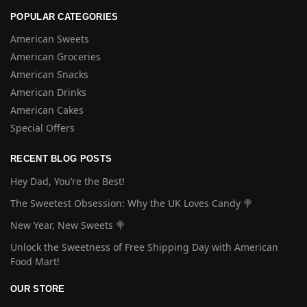
POPULAR CATEGORIES
American Sweets
American Groceries
American Snacks
American Drinks
American Cakes
Special Offers
RECENT BLOG POSTS
Hey Dad, You’re the Best!
The Sweetest Obsession: Why the UK Loves Candy 🍭
New Year, New Sweets 🍭
Unlock the Sweetness of Free Shipping Day with American
Food Mart!
OUR STORE