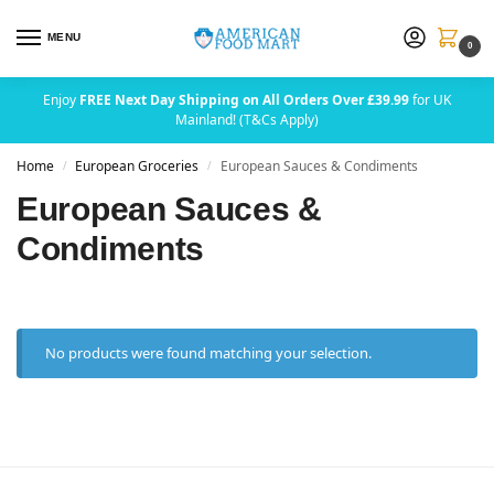
MENU
0
Enjoy
FREE Next Day Shipping on All Orders Over £39.99
for UK
Mainland! (T&Cs Apply)
Home
European Groceries
European Sauces & Condiments
/
/
European Sauces &
Condiments
No products were found matching your selection.