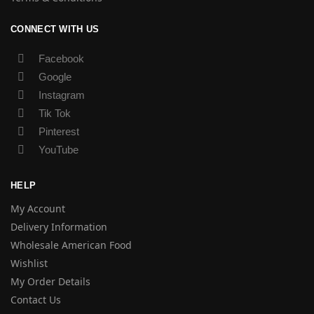
CONNECT WITH US
Facebook
Google
Instagram
Tik Tok
Pinterest
YouTube
HELP
My Account
Delivery Information
Wholesale American Food
Wishlist
My Order Details
Contact Us