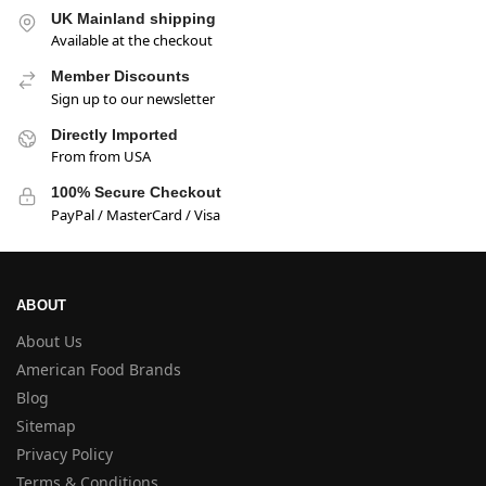
UK Mainland shipping
Available at the checkout
Member Discounts
Sign up to our newsletter
Directly Imported
From from USA
100% Secure Checkout
PayPal / MasterCard / Visa
ABOUT
About Us
American Food Brands
Blog
Sitemap
Privacy Policy
Terms & Conditions