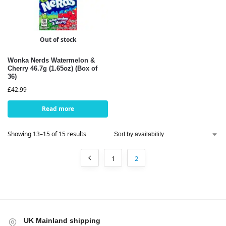
Out of stock
Wonka Nerds Watermelon &
Cherry 46.7g (1.65oz) (Box of
36)
£
42.99
Read more
Showing 13–15 of 15 results
1
2
UK Mainland shipping