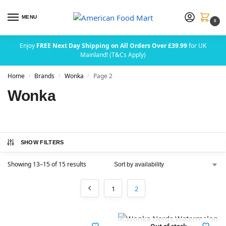
MENU
0
Enjoy
FREE Next Day Shipping on All Orders Over £39.99
for UK
Mainland! (T&Cs Apply)
Home
Brands
Wonka
Page 2
/
/
/
Wonka
SHOW FILTERS
Showing 13–15 of 15 results
1
2