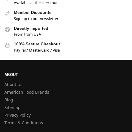
Available at the checkout
Member Discounts
Sign up to our newsletter
Directly Imported
From from USA
100% Secure Checkout
PayPal / MasterCard / Visa
ABOUT
About Us
American Food Brands
Blog
Sitemap
Privacy Policy
Terms & Conditions