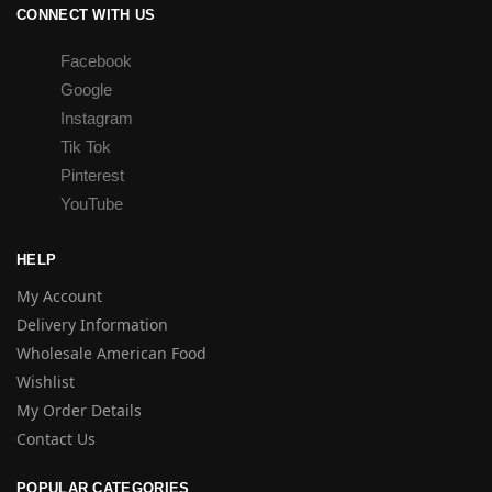
CONNECT WITH US
Facebook
Google
Instagram
Tik Tok
Pinterest
YouTube
HELP
My Account
Delivery Information
Wholesale American Food
Wishlist
My Order Details
Contact Us
POPULAR CATEGORIES