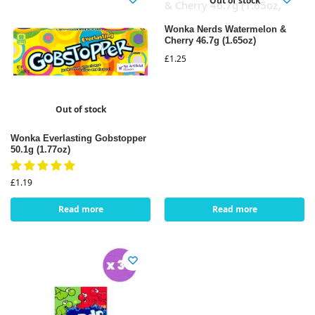
Out of stock
Wonka Nerds Watermelon &
Cherry 46.7g (1.65oz)
£
1.25
Out of stock
Wonka Everlasting Gobstopper
50.1g (1.77oz)
£
1.19
Read more
Read more