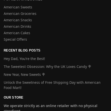
American Sweets
American Groceries
American Snacks
American Drinks
American Cakes
Special Offers
RECENT BLOG POSTS
Hey Dad, You’re the Best!
The Sweetest Obsession: Why the UK Loves Candy 🍭
New Year, New Sweets 🍭
Unlock the Sweetness of Free Shipping Day with American
Food Mart!
OUR STORE
We operate strictly as an online retailer with no physical
storefront.