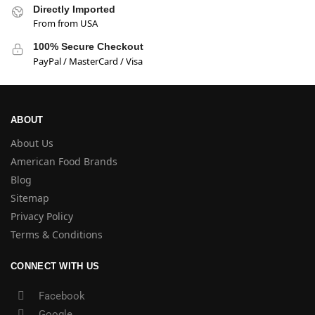
Directly Imported
From from USA
100% Secure Checkout
PayPal / MasterCard / Visa
ABOUT
About Us
American Food Brands
Blog
Sitemap
Privacy Policy
Terms & Conditions
CONNECT WITH US
Facebook
Google