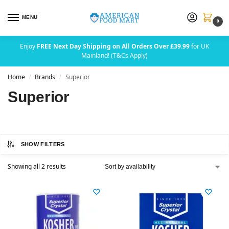
MENU
0
Enjoy
FREE Next Day Shipping on All Orders Over £39.99
for UK
Mainland! (T&Cs Apply)
Home
Brands
Superior
/
/
Superior
SHOW FILTERS
Showing all 2 results