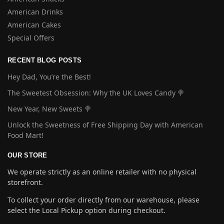
American Drinks
American Cakes
Special Offers
RECENT BLOG POSTS
Hey Dad, You’re the Best!
The Sweetest Obsession: Why the UK Loves Candy 🍭
New Year, New Sweets 🍭
Unlock the Sweetness of Free Shipping Day with American
Food Mart!
OUR STORE
We operate strictly as an online retailer with no physical
storefront.
To collect your order directly from our warehouse, please
select the Local Pickup option during checkout.