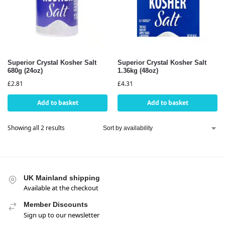
Superior Crystal Kosher Salt
Superior Crystal Kosher Salt
680g (24oz)
1.36kg (48oz)
£
2.81
£
4.31
Add to basket
Add to basket
Showing all 2 results
UK Mainland shipping
Available at the checkout
Member Discounts
Sign up to our newsletter