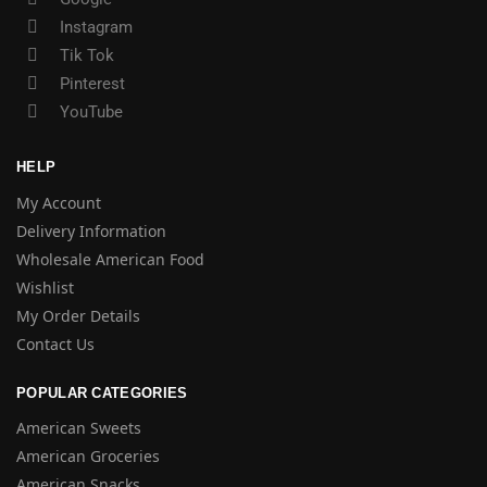
Instagram
Tik Tok
Pinterest
YouTube
HELP
My Account
Delivery Information
Wholesale American Food
Wishlist
My Order Details
Contact Us
POPULAR CATEGORIES
American Sweets
American Groceries
American Snacks