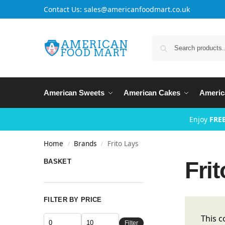
Contact Us: sales@americanfoodmart.co.uk
American Sweets
American Cakes
Americ
Enjoy
FREE
Home
Brands
Frito Lays
/
/
Fri
BASKET
FILTER BY PRICE
This c
Filter