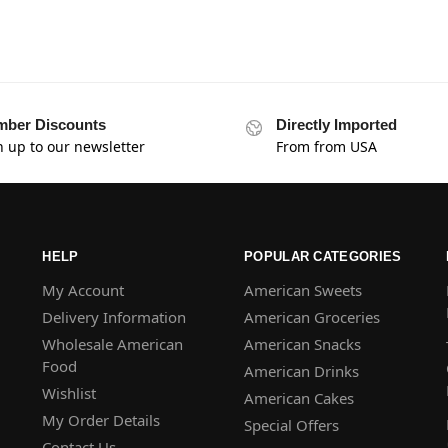
ber Discounts
Directly Imported
n up to our newsletter
From from USA
HELP
POPULAR CATEGORIES
My Account
American Sweets
Delivery Information
American Groceries
Wholesale American
American Snacks
Food
American Drinks
Wishlist
American Cakes
My Order Details
Special Offers
Contact Us