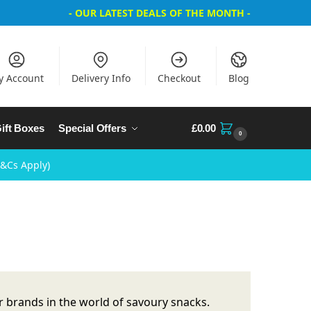
- OUR LATEST DEALS OF THE MONTH -
y Account
Delivery Info
Checkout
Blog
ift Boxes
Special Offers
£
0.00
0
T&Cs Apply)
 brands in the world of savoury snacks.