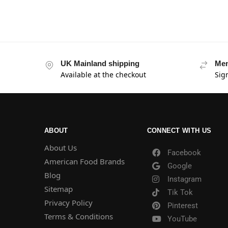
UK Mainland shipping
Mem
Available at the checkout
Sig
ABOUT
CONNECT WITH US
About Us
Facebook
American Food Brands
Google
Blog
Instagram
Sitemap
Tik Tok
Privacy Policy
Pinterest
Terms & Conditions
YouTube