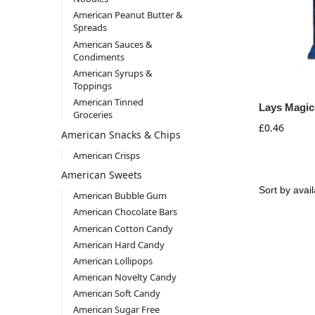
American Peanut Butter &
Spreads
American Sauces &
Condiments
American Syrups &
Toppings
American Tinned
Lays Magic
Groceries
£
0.46
American Snacks & Chips
American Crisps
American Sweets
American Bubble Gum
American Chocolate Bars
American Cotton Candy
American Hard Candy
American Lollipops
American Novelty Candy
American Soft Candy
American Sugar Free