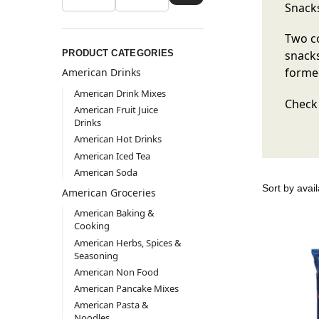
Snacks
Two co
PRODUCT CATEGORIES
snacks
formed
American Drinks
American Drink Mixes
Check 
American Fruit Juice
Drinks
American Hot Drinks
American Iced Tea
American Soda
American Groceries
American Baking &
Cooking
American Herbs, Spices &
Seasoning
American Non Food
American Pancake Mixes
American Pasta &
Noodles