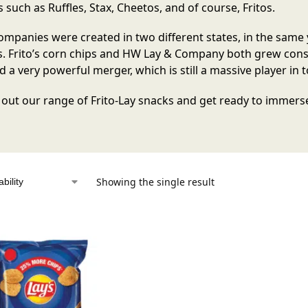
 such as Ruffles, Stax, Cheetos, and of course, Fritos.
mpanies were created in two different states, in the same 
. Frito’s corn chips and HW Lay & Company both grew consid
 a very powerful merger, which is still a massive player in 
out our range of Frito-Lay snacks and get ready to immerse 
Showing the single result