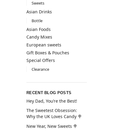
Sweets
Asian Drinks
Bottle
Asian Foods
Candy Mixes
European sweets
Gift Boxes & Pouches
Special Offers
Clearance
RECENT BLOG POSTS
Hey Dad, You’re the Best!
The Sweetest Obsession:
Why the UK Loves Candy 🍭
New Year, New Sweets 🍭