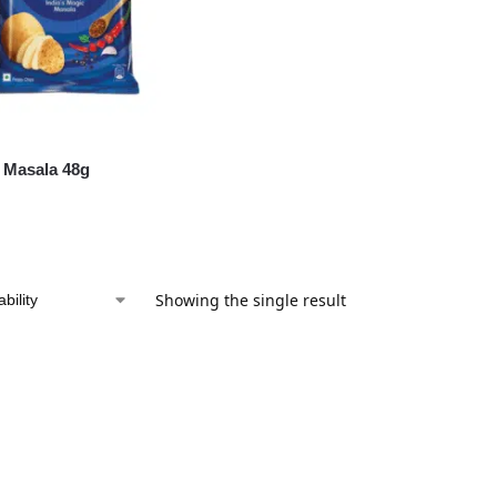
 Masala 48g
Showing the single result