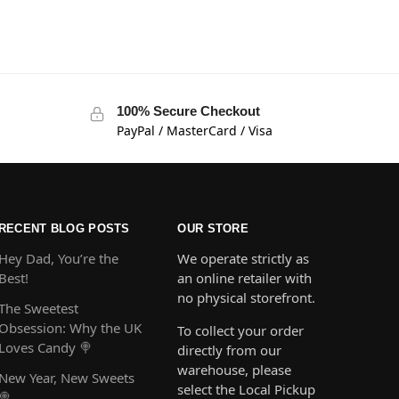
100% Secure Checkout
PayPal / MasterCard / Visa
RECENT BLOG POSTS
OUR STORE
Hey Dad, You’re the
We operate strictly as
Best!
an online retailer with
no physical storefront.
The Sweetest
Obsession: Why the UK
To collect your order
Loves Candy 🍭
directly from our
warehouse, please
New Year, New Sweets
select the Local Pickup
🍭