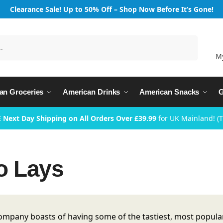
Clearance Sale! Up to 50% Off – Shop Now Before It’s Gone!
Search
M
an Groceries
American Drinks
American Snacks
G
 Next Day Shipping on All Orders Over £39.99
for UK Mainland! (
to Lays
ompany boasts of having some of the tastiest, most popular