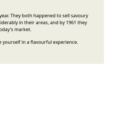
year. They both happened to sell savoury
erably in their areas, and by 1961 they
today’s market.
yourself in a flavourful experience.