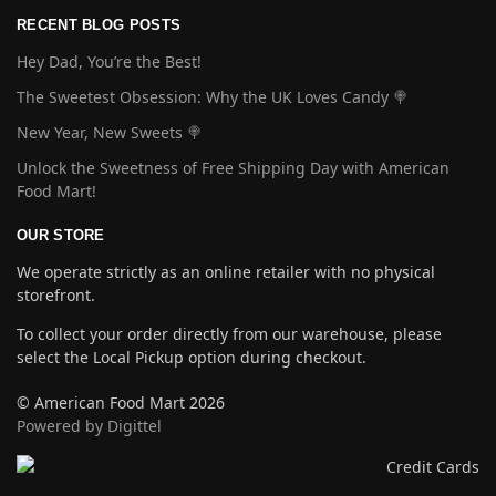
RECENT BLOG POSTS
Hey Dad, You’re the Best!
The Sweetest Obsession: Why the UK Loves Candy 🍭
New Year, New Sweets 🍭
Unlock the Sweetness of Free Shipping Day with American
Food Mart!
OUR STORE
We operate strictly as an online retailer with no physical
storefront.
To collect your order directly from our warehouse, please
select the Local Pickup option during checkout.
© American Food Mart 2026
Powered by Digittel