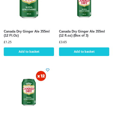
Canada Dry Ginger Ale 355ml
Canada Dry Ginger Ale 355ml
(12 Fl.Oz)
(12 fl.oz) (Box of 3)
£
1.25
£
3.65
Add to basket
Add to basket