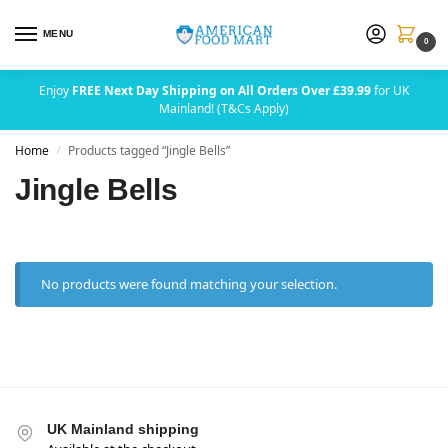
MENU
0
Enjoy
FREE Next Day Shipping on All Orders Over £39.99
for UK
Mainland! (T&Cs Apply)
Home
Products tagged “Jingle Bells”
/
Jingle Bells
No products were found matching your selection.
UK Mainland shipping