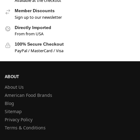
Available at the checkout
Member Discounts
Sign up to our newsletter
Directly Imported
From from USA
100% Secure Checkout
PayPal / MasterCard / Visa
ABOUT
About Us
American Food Brands
Blog
Sitemap
Privacy Policy
Terms & Conditions