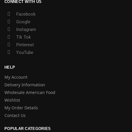
CONNECT WITH US
Facebook
Google
Instagram
Tik Tok
Pinterest
YouTube
HELP
My Account
Delivery Information
Wholesale American Food
Wishlist
My Order Details
Contact Us
POPULAR CATEGORIES