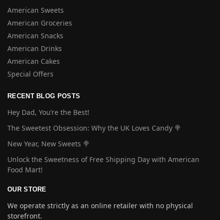
American Sweets
American Groceries
American Snacks
American Drinks
American Cakes
Special Offers
RECENT BLOG POSTS
Hey Dad, You’re the Best!
The Sweetest Obsession: Why the UK Loves Candy 🍭
New Year, New Sweets 🍭
Unlock the Sweetness of Free Shipping Day with American
Food Mart!
OUR STORE
We operate strictly as an online retailer with no physical
storefront.