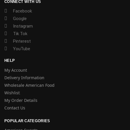
CONNECT WITH US
Facebook
Google
Instagram
Tik Tok
Pinterest
YouTube
HELP
My Account
Delivery Information
Wholesale American Food
Wishlist
My Order Details
Contact Us
POPULAR CATEGORIES