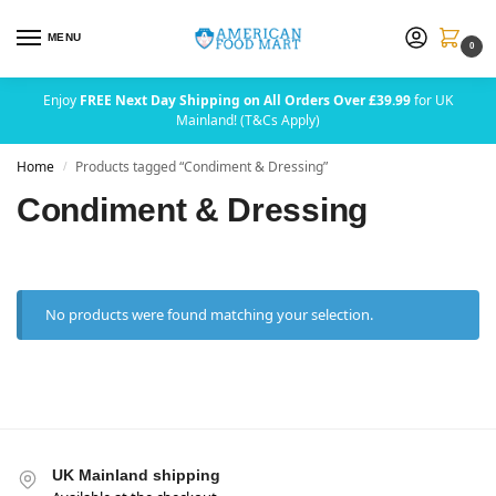
MENU
0
Enjoy
FREE Next Day Shipping on All Orders Over £39.99
for UK
Mainland! (T&Cs Apply)
Home
Products tagged “Condiment & Dressing”
/
Condiment & Dressing
No products were found matching your selection.
UK Mainland shipping