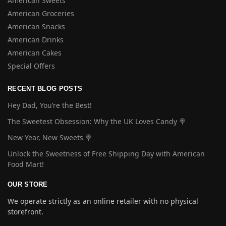
American Sweets
American Groceries
American Snacks
American Drinks
American Cakes
Special Offers
RECENT BLOG POSTS
Hey Dad, You’re the Best!
The Sweetest Obsession: Why the UK Loves Candy 🍭
New Year, New Sweets 🍭
Unlock the Sweetness of Free Shipping Day with American
Food Mart!
OUR STORE
We operate strictly as an online retailer with no physical
storefront.