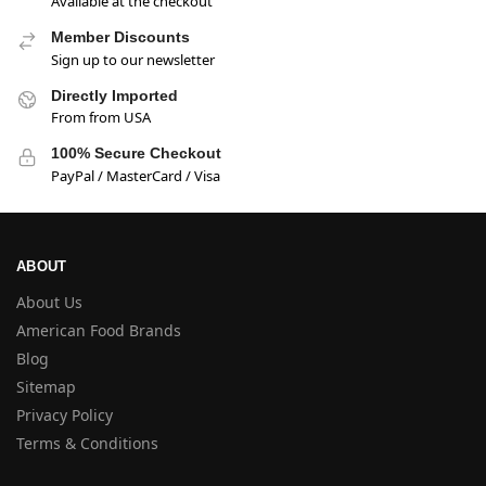
Available at the checkout
Member Discounts
Sign up to our newsletter
Directly Imported
From from USA
100% Secure Checkout
PayPal / MasterCard / Visa
ABOUT
About Us
American Food Brands
Blog
Sitemap
Privacy Policy
Terms & Conditions