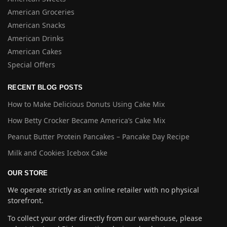
American Groceries
American Snacks
American Drinks
American Cakes
Special Offers
RECENT BLOG POSTS
How to Make Delicious Donuts Using Cake Mix
How Betty Crocker Became America’s Cake Mix
Peanut Butter Protein Pancakes – Pancake Day Recipe
Milk and Cookies Icebox Cake
OUR STORE
We operate strictly as an online retailer with no physical
storefront.
To collect your order directly from our warehouse, please