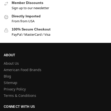
Member Discounts
Sign up to our newsletter
Directly Imported
From from USA
100% Secure Checkout
PayPal / MasterCard / Visa
ABOUT
About Us
American Food Brands
Blog
Sitemap
Privacy Policy
Terms & Conditions
CONNECT WITH US