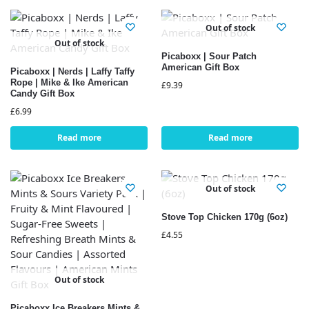
Out of stock
Out of stock
Picaboxx | Sour Patch
American Gift Box
Picaboxx | Nerds | Laffy Taffy
Rope | Mike & Ike American
£
9.39
Candy Gift Box
£
6.99
Read more
Read more
Out of stock
Stove Top Chicken 170g (6oz)
£
4.55
Out of stock
Picaboxx Ice Breakers Mints &