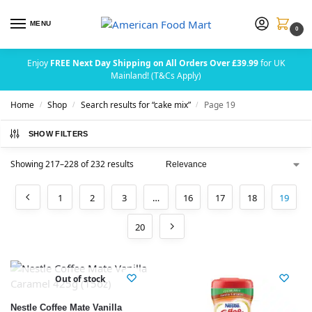
MENU
0
Enjoy
FREE Next Day Shipping on All Orders Over £39.99
for UK
Mainland! (T&Cs Apply)
Home
Shop
Search results for “cake mix”
Page 19
/
/
/
SHOW FILTERS
Showing 217–228 of 232 results
1
2
3
…
16
17
18
19
20
Out of stock
Nestle Coffee Mate Vanilla