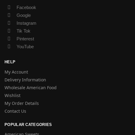
Facebook
Google
Instagram
Tik Tok
Pinterest
YouTube
HELP
My Account
Delivery Information
Wholesale American Food
Wishlist
My Order Details
Contact Us
POPULAR CATEGORIES
American Sweets