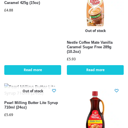
Caramel 425g (15oz)
£
4.88
Out of stock
Nestle Coffee Mate Vanilla
Caramel Sugar Free 289g
(10.2oz)
£
5.93
Read more
Read more
Out of stock
Pearl Milling Butter Lite Syrup
710ml (24oz)
£
5.69