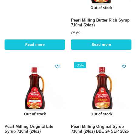
Out of stock
Pearl Milling Butter Rich Syrup
710ml (24oz)
£
5.69
Read more
Read more
-35%
Out of stock
Out of stock
Pearl Milling Original Lite
Pearl Milling Original Syrup
Syrup 710ml (24oz)
710ml (24oz) BBE 24 SEP 2026