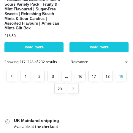
Sours Variety Pack | Fruity &
Mint Flavoured | Sugar-Free
Sweets | Refreshing Breath
Mints & Sour Candies |
Assorted Flavours | American
Mints Gift Box
£
16.50
Read more
Read more
Showing 217–228 of 232 results
1
2
3
…
16
17
18
19
20
UK Mainland shipping
Available at the checkout