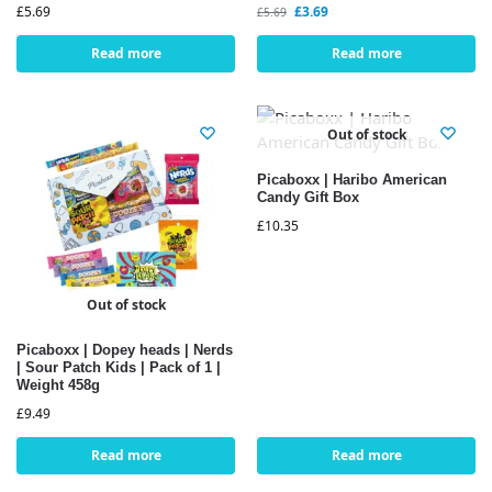
£
5.69
£
3.69
£
5.69
Read more
Read more
Out of stock
Picaboxx | Haribo American
Candy Gift Box
£
10.35
Out of stock
Picaboxx | Dopey heads | Nerds
| Sour Patch Kids | Pack of 1 |
Weight 458g
£
9.49
Read more
Read more