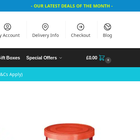
- OUR LATEST DEALS OF THE MONTH -
y Account
Delivery Info
Checkout
Blog
ift Boxes
Special Offers
£
0.00
0
T&Cs Apply)