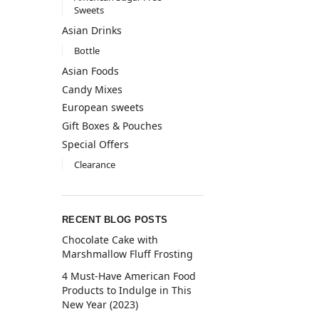
Sweets
Asian Drinks
Bottle
Asian Foods
Candy Mixes
European sweets
Gift Boxes & Pouches
Special Offers
Clearance
RECENT BLOG POSTS
Chocolate Cake with
Marshmallow Fluff Frosting
4 Must-Have American Food
Products to Indulge in This
New Year (2023)