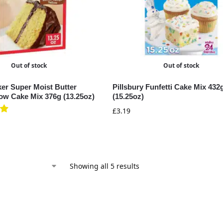
Out of stock
Out of stock
ker Super Moist Butter
Pillsbury Funfetti Cake Mix 432
low Cake Mix 376g (13.25oz)
(15.25oz)
£
3.19
Showing all 5 results