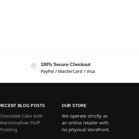
100% Secure Checkout
PayPal / MasterCard / Visa
RECENT BLOG POSTS
OUR STORE
Chocolate Cake with
We operate strictly as
Marshmallow Fluff
an online retailer with
Frosting
no physical storefront.