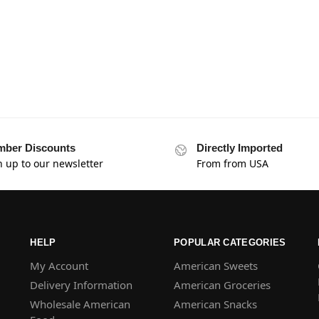
ber Discounts
Directly Imported
n up to our newsletter
From from USA
HELP
POPULAR CATEGORIES
My Account
American Sweets
Delivery Information
American Groceries
Wholesale American
American Snacks