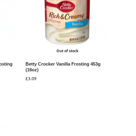
Out of stock
osting
Betty Crocker Vanilla Frosting 453g
(16oz)
£
3.09