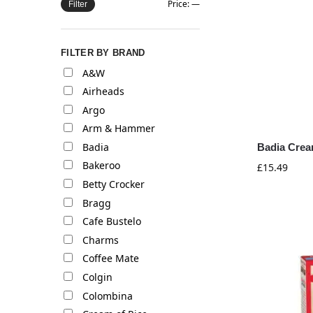
Price:
—
Filter
FILTER BY BRAND
A&W
Airheads
Argo
Arm & Hammer
Badia
Badia Cream
Bakeroo
£
15.49
Betty Crocker
Bragg
Cafe Bustelo
Charms
Coffee Mate
Colgin
Colombina