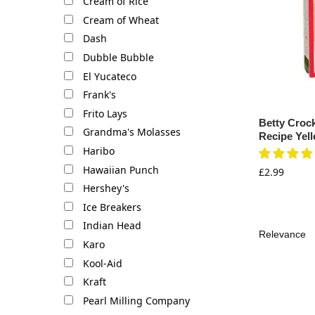
Cream of Rice
Cream of Wheat
Dash
Dubble Bubble
El Yucateco
Frank's
Frito Lays
Betty Croc
Grandma's Molasses
Recipe Yel
Haribo
Hawaiian Punch
£
2.99
Hershey's
Ice Breakers
Indian Head
Karo
Kool-Aid
Kraft
Pearl Milling Company