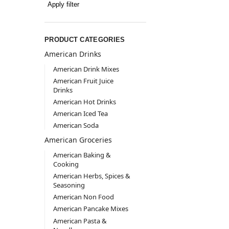
Apply filter
PRODUCT CATEGORIES
American Drinks
American Drink Mixes
American Fruit Juice
Drinks
American Hot Drinks
American Iced Tea
American Soda
American Groceries
American Baking &
Cooking
American Herbs, Spices &
Seasoning
American Non Food
American Pancake Mixes
American Pasta &