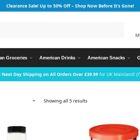
Clearance Sale! Up to 50% Off – Shop Now Before It’s Gone!
Search
M
an Groceries
American Drinks
American Snacks
G
 Next Day Shipping on All Orders Over £39.99
for UK Mainland! (
Showing all 5 results