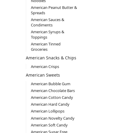
Noodles
American Peanut Butter &
Spreads
American Sauces &
Condiments
American Syrups &
Toppings
American Tinned
Groceries
American Snacks & Chips
American Crisps
American Sweets
American Bubble Gum
American Chocolate Bars
American Cotton Candy
American Hard Candy
American Lollipops
American Novelty Candy
American Soft Candy
American Sugar Free