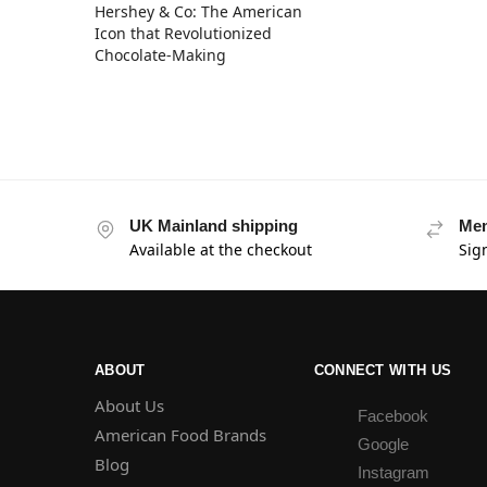
Hershey & Co: The American
Icon that Revolutionized
Chocolate-Making
UK Mainland shipping
Mem
Available at the checkout
Sig
ABOUT
CONNECT WITH US
About Us
Facebook
American Food Brands
Google
Blog
Instagram