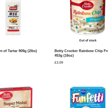
Out of stock
 of Tartar 909g (2lbs)
Betty Crocker Rainbow Chip Fr
453g (16oz)
£
3.09