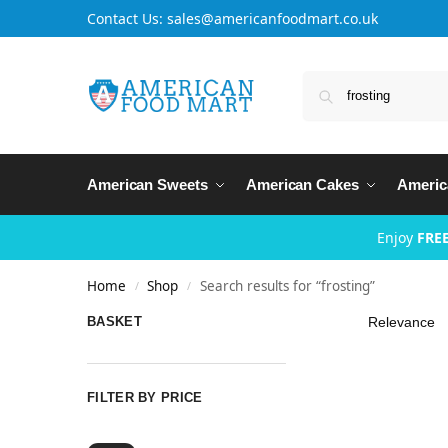
Contact Us: sales@americanfoodmart.co.uk
American Sweets
American Cakes
Americ
Enjoy
FREE
Home
Shop
Search results for “frosting”
/
/
BASKET
FILTER BY PRICE