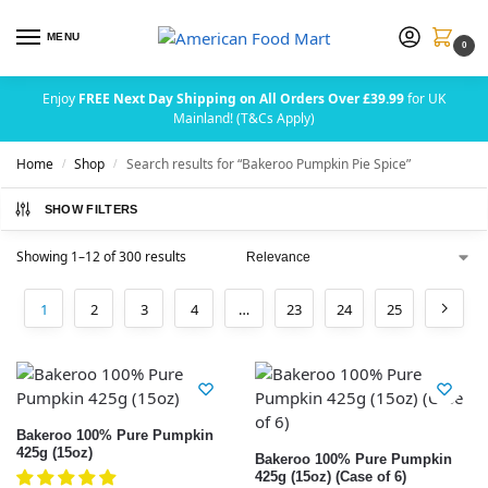
MENU
0
Enjoy
FREE Next Day Shipping on All Orders Over £39.99
for UK
Mainland! (T&Cs Apply)
Home
Shop
Search results for “Bakeroo Pumpkin Pie Spice”
/
/
SHOW FILTERS
Showing 1–12 of 300 results
1
2
3
4
…
23
24
25
Bakeroo 100% Pure Pumpkin
425g (15oz)
Bakeroo 100% Pure Pumpkin
425g (15oz) (Case of 6)