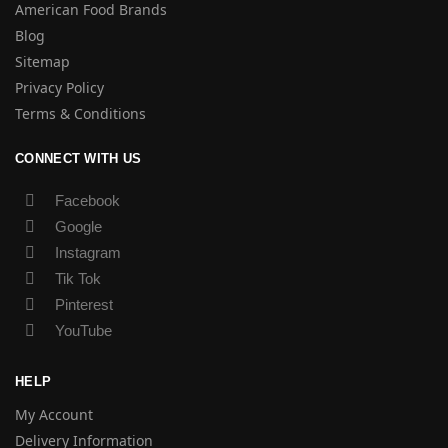
American Food Brands
Blog
Sitemap
Privacy Policy
Terms & Conditions
CONNECT WITH US
Facebook
Google
Instagram
Tik Tok
Pinterest
YouTube
HELP
My Account
Delivery Information