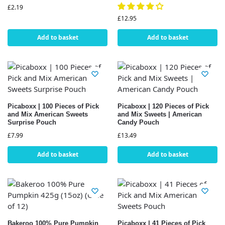
£
2.19
£
12.95
Add to basket
Add to basket
Picaboxx | 100 Pieces of Pick
Picaboxx | 120 Pieces of Pick
and Mix American Sweets
and Mix Sweets | American
Surprise Pouch
Candy Pouch
£
7.99
£
13.49
Add to basket
Add to basket
Bakeroo 100% Pure Pumpkin
Picaboxx | 41 Pieces of Pick