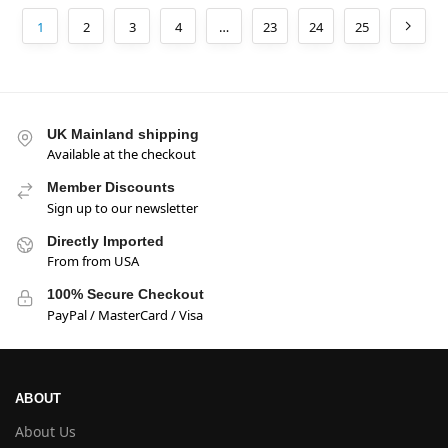
1
2
3
4
…
23
24
25
UK Mainland shipping
Available at the checkout
Member Discounts
Sign up to our newsletter
Directly Imported
From from USA
100% Secure Checkout
PayPal / MasterCard / Visa
ABOUT
About Us