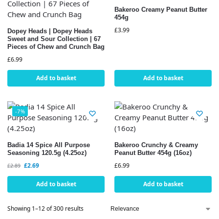
Bakeroo Creamy Peanut Butter
454g
£
3.99
Dopey Heads | Dopey Heads
Sweet and Sour Collection | 67
Pieces of Chew and Crunch Bag
£
6.99
Add to basket
Add to basket
-7%
Badia 14 Spice All Purpose
Bakeroo Crunchy & Creamy
Seasoning 120.5g (4.25oz)
Peanut Butter 454g (16oz)
£
2.69
£
6.99
£
2.89
Add to basket
Add to basket
Showing 1–12 of 300 results