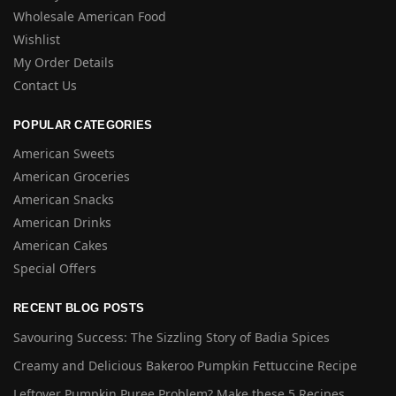
Wholesale American Food
Wishlist
My Order Details
Contact Us
POPULAR CATEGORIES
American Sweets
American Groceries
American Snacks
American Drinks
American Cakes
Special Offers
RECENT BLOG POSTS
Savouring Success: The Sizzling Story of Badia Spices
Creamy and Delicious Bakeroo Pumpkin Fettuccine Recipe
Leftover Pumpkin Puree Problem? Make these 5 Recipes