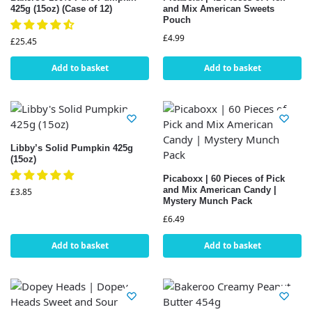
425g (15oz) (Case of 12)
and Mix American Sweets
Pouch
£
4.99
£
25.45
Add to basket
Add to basket
Libby’s Solid Pumpkin 425g
(15oz)
Picaboxx | 60 Pieces of Pick
and Mix American Candy |
£
3.85
Mystery Munch Pack
£
6.49
Add to basket
Add to basket